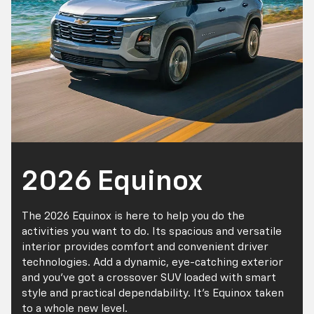
2026 Equinox
The 2026 Equinox is here to help you do the
activities you want to do. Its spacious and versatile
interior provides comfort and convenient driver
technologies. Add a dynamic, eye-catching exterior
and you've got a crossover SUV loaded with smart
style and practical dependability. It's Equinox taken
to a whole new level.