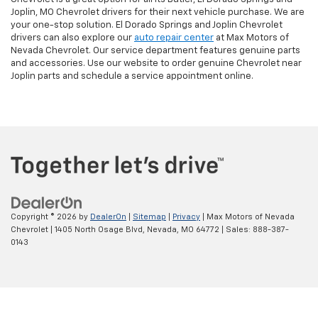
Joplin, MO Chevrolet drivers for their next vehicle purchase. We are
your one-stop solution. El Dorado Springs and Joplin Chevrolet
drivers can also explore our
auto repair center
at Max Motors of
Nevada Chevrolet. Our service department features genuine parts
and accessories. Use our website to order genuine Chevrolet near
Joplin parts and schedule a service appointment online.
Copyright © 2026
by
DealerOn
|
Sitemap
|
Privacy
| Max Motors of Nevada
Chevrolet
|
1405 North Osage Blvd,
Nevada,
MO
64772
| Sales:
888-387-
0143