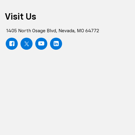
Visit Us
1405 North Osage Blvd, Nevada, MO 64772