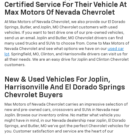
Certified Service For Their Vehicle At
Max Motors Of Nevada Chevrolet
At Max Motors of Nevada Chevrolet, we also provide our El Dorado
Springs, Butler, and Joplin, MO Chevrolet customers with used
vehicles. If you want to test drive one of our pre-owned vehicles,
send us an email. Joplin and Butler, MO Chevrolet drivers can find
many used trucks and SUVs to choose from. Come to Max Motors of
Nevada Chevrolet and see what options we have on our
used car
lot
. Springfield, MO, Clinton, and Harrisonville drivers can visit us for
all their needs. We are an easy drive for Joplin and Clinton Chevrolet
customers.
New & Used Vehicles For Joplin,
Harrisonville And El Dorado Springs
Chevrolet Buyers
Max Motors of Nevada Chevrolet carries an impressive selection of
new and pre-owned cars, crossovers and SUVs in Nevada near
Joplin. Browse our inventory online. No matter what vehicle you
might have in mind, in our Nevada dealership near Joplin, El Dorado
Springs, and Butler, MO we’ve got the perfect Chevrolet vehicles for
you. Customer satisfaction and service are the heart of our