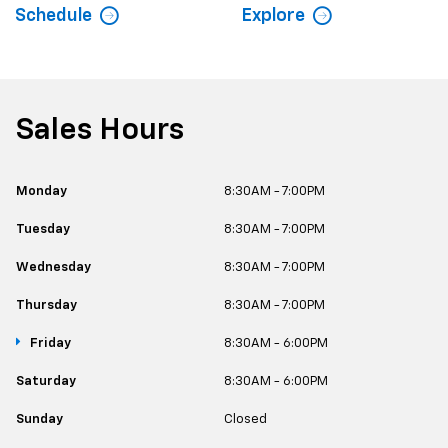
Schedule
Explore
Sales Hours
Monday
8:30AM - 7:00PM
Tuesday
8:30AM - 7:00PM
Wednesday
8:30AM - 7:00PM
Thursday
8:30AM - 7:00PM
Friday
8:30AM - 6:00PM
Saturday
8:30AM - 6:00PM
Sunday
Closed