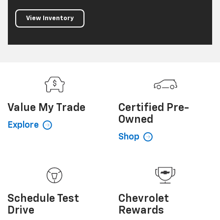
View Inventory
Value My
Trade
Certified
Pre-
Owned
Explore
Shop
Schedule
Test
Chevrolet
Drive
Rewards