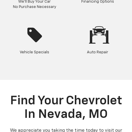
We'll Buy Your Car
Financing Options
No Purchase Necessary
Vehicle Specials
Auto Repair
Find Your Chevrolet
In Nevada, MO
We appreciate you taking the time today to visit our