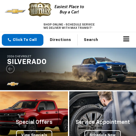
SHOP ONLINE - SCHEDULE SERVICE
WE DELIVER WITH MAX TRANSIT!
Click To Call
Directions
Search
Special Offers
Service Appointment
View Specials
Schedule Now