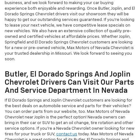
business, and we look forward to making your car buying
experience both enjoyable and rewarding. Once Butler, Joplin, and El
Dorado Springs Chevrolet drivers visit our showroom they will be
happy to get our outstanding services guaranteed. If you’re looking
to lease your next vehicle, we have competitive lease specials on
new vehicles. We also have an extensive collection of quality pre-
owned and certified vehicles at affordable prices. Whether Joplin,
Springfield and El Dorado Springs Chevrolet customers are looking
for a new or pre-owned vehicle, Max Motors of Nevada Chevrolet is
your trusted dealership in Missouri. We look forward to seeing you
soon.
Butler, El Dorado Springs And Joplin
Chevrolet Drivers Can Visit Our Parts
And Service Department In Nevada
If El Dorado Springs and Joplin Chevrolet customers are looking for
the best deals on automobile service and parts for their vehicles?
You can order parts from our website, too. Max Motors of Nevada
Chevrolet near Joplin is the perfect option! Nevada owners can
bring in their car or SUV to get an oil change, tire rotation and other
service options. If you're a Nevada Chevrolet owner looking for new
tires for your truck or SUV,
contact us
today. Max Motors of Nevada
Chevrolet is a great option for all its Butler, El Dorado Springs and