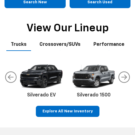
Search New
Search Used
View Our Lineup
Trucks
Crossovers/SUVs
Performance
Silverado EV
Silverado 1500
Sil
Explore All New Inventory