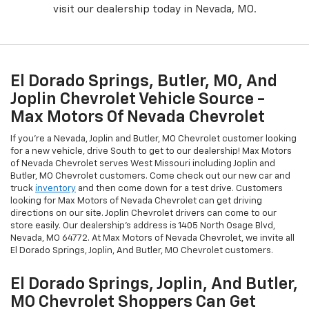
visit our dealership today in Nevada, MO.
El Dorado Springs, Butler, MO, And
Joplin Chevrolet Vehicle Source -
Max Motors Of Nevada Chevrolet
If you're a Nevada, Joplin and Butler, MO Chevrolet customer looking
for a new vehicle, drive South to get to our dealership! Max Motors
of Nevada Chevrolet serves West Missouri including Joplin and
Butler, MO Chevrolet customers. Come check out our new car and
truck
inventory
and then come down for a test drive. Customers
looking for Max Motors of Nevada Chevrolet can get driving
directions on our site. Joplin Chevrolet drivers can come to our
store easily. Our dealership's address is 1405 North Osage Blvd,
Nevada, MO 64772. At Max Motors of Nevada Chevrolet, we invite all
El Dorado Springs, Joplin, And Butler, MO Chevrolet customers.
El Dorado Springs, Joplin, And Butler,
MO Chevrolet Shoppers Can Get