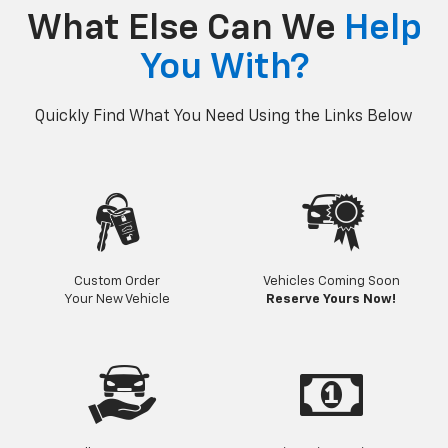
p
Bolt EV
Bolt
BrightDrop
Corvette
Silverado EV
Trax
What Else Can We
Help
You With?
Quickly Find What You Need Using the Links Below
Custom Order
Vehicles Coming Soon
Your New Vehicle
Reserve Yours Now!