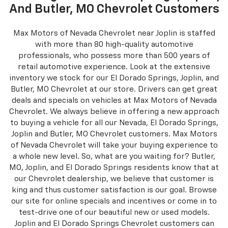
And Butler, MO Chevrolet Customers
Max Motors of Nevada Chevrolet near Joplin is staffed
with more than 80 high-quality automotive
professionals, who possess more than 500 years of
retail automotive experience. Look at the extensive
inventory we stock for our El Dorado Springs, Joplin, and
Butler, MO Chevrolet at our store. Drivers can get great
deals and specials on vehicles at Max Motors of Nevada
Chevrolet. We always believe in offering a new approach
to buying a vehicle for all our Nevada, El Dorado Springs,
Joplin and Butler, MO Chevrolet customers. Max Motors
of Nevada Chevrolet will take your buying experience to
a whole new level. So, what are you waiting for? Butler,
MO, Joplin, and El Dorado Springs residents know that at
our Chevrolet dealership, we believe that customer is
king and thus customer satisfaction is our goal. Browse
our site for online specials and incentives or come in to
test-drive one of our beautiful new or used models.
Joplin and El Dorado Springs Chevrolet customers can