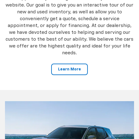
website. Our goal is to give you an interactive tour of our
new and used inventory, as well as allow you to
conveniently get a quote, schedule a service
appointment, or apply for financing. At our dealership,
we have devoted ourselves to helping and serving our
customers to the best of our ability. We believe the cars
we offer are the highest quality and ideal for your life
needs.
Learn More