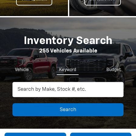
Inventory Search
255
Vehicles Available
Vehicle
Keyword
Budget
Search