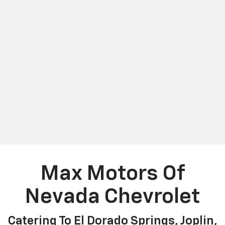
Max Motors Of
Nevada Chevrolet
Catering To El Dorado Springs, Joplin,