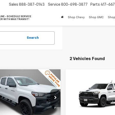
Sales
888-387-0143
Service
800-698-3877
Parts
417-66
INE - SCHEDULE SERVICE
Shop Chevy
Shop GMC
Shop
ER WITH MAX TRANSIT!
Search
2 Vehicles Found
mpare Vehicle
$41,672
003
Compare Vehicle
2026
Chevrolet
$41,67
New
2026
Chevrolet
rado
WT
FINAL PRICE
NGS
Colorado
WT
FINAL PRICE
e Drop
Price Drop
CPTBEK8T1280728
Stock:
90145
14C43
VIN:
1GCPTBEK9T1289986
Mod
Less
Less