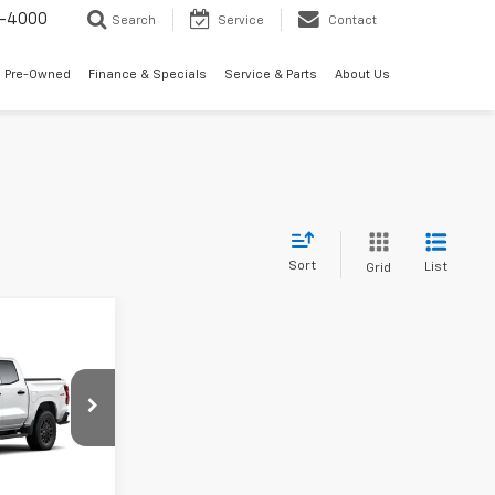
7-4000
Search
Service
Contact
 Pre-Owned
Finance & Specials
Service & Parts
About Us
Sort
List
Grid
5
el:
14C43