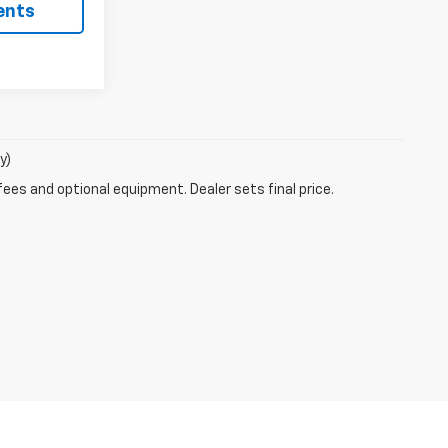
ents
y)
fees and optional equipment. Dealer sets final price.