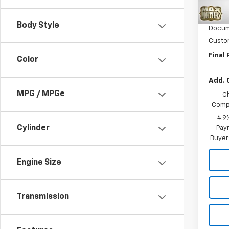
MSRP:
In St
Intern
Body Style
Docum
Custo
Final 
Color
Add. 
MPG / MPGe
C
Compe
4.9
Cylinder
Paym
Buyer
Engine Size
Transmission