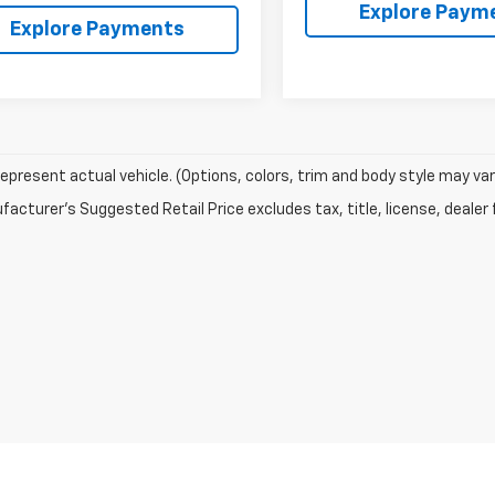
Explore Paym
Explore Payments
epresent actual vehicle. (Options, colors, trim and body style may var
acturer's Suggested Retail Price excludes tax, title, license, dealer 