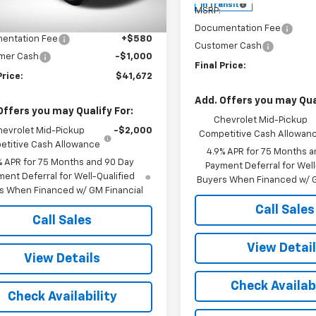
$42,095
Ext.
Int.
ock
In Transit
MSRP:
et Price:
$42,092
Documentation Fee
entation Fee
+$580
Customer Cash
mer Cash
-$1,000
Final Price:
Price:
$41,672
Add. Offers you may Qual
Offers you may Qualify For:
Chevrolet Mid-Pickup
hevrolet Mid-Pickup
-$2,000
Competitive Cash Allowan
titive Cash Allowance
4.9% APR for 75 Months a
% APR for 75 Months and 90 Day
Payment Deferral for Well
ent Deferral for Well-Qualified
Buyers When Financed w/ G
s When Financed w/ GM Financial
Call Sales
Call Sales
View Detai
View Details
Check Availabi
Check Availability