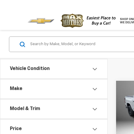
SHOP ONL
WE DELIV
Vehicle Condition
Co
Make
$1,
New
Colo
SAVI
Model & Trim
Pric
VIN:
1G
Model:
Price