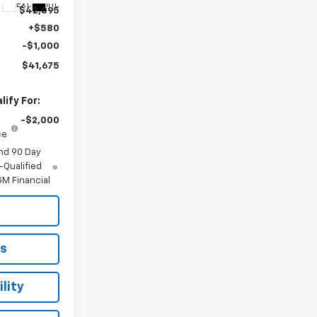
Ext.
Int.
$42,095
+$580
-$1,000
$41,675
ify For:
-$2,000
ce
nd 90 Day
-Qualified
M Financial
ls
lity