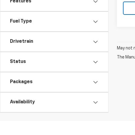
Features
Fuel Type
Drivetrain
May not r
The Manuf
Status
Packages
Availability