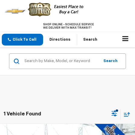
SHOP ONLINE - SCHEDULE SERVICE
WE DELIVER WITH MAX TRANSIT!
Click To Call
Directions
Search
Search
1 Vehicle Found
Compare Vehicle
Used
2021
Ford Explorer
ST