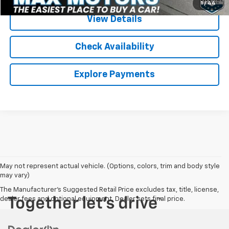
1
/
44
View Details
Check Availability
Explore Payments
May not represent actual vehicle. (Options, colors, trim and body style
may vary)
The Manufacturer's Suggested Retail Price excludes tax, title, license,
dealer fees and optional equipment. Dealer sets final price.