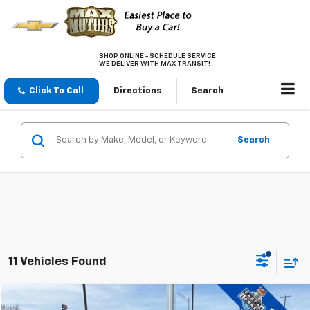
SHOP ONLINE - SCHEDULE SERVICE
WE DELIVER WITH MAX TRANSIT!
Click To Call
Directions
Search
Search
11 Vehicles Found
Compare Vehicle
Used
2025
Ford Escape
ST-Line