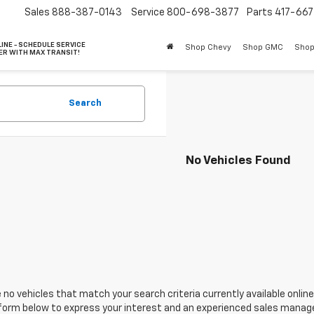
Sales
888-387-0143
Service
800-698-3877
Parts
417-66
INE - SCHEDULE SERVICE
Shop Chevy
Shop GMC
Shop
ER WITH MAX TRANSIT!
Search
No Vehicles Found
 no vehicles that match your search criteria currently available online
orm below to express your interest and an experienced sales manager