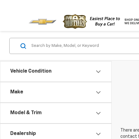
SHOP ONL
WE DELIV
Vehicle Condition
Make
Model & Trim
There are
Dealership
contact f