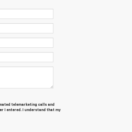
tomated telemarketing calls and
r I entered. I understand that my