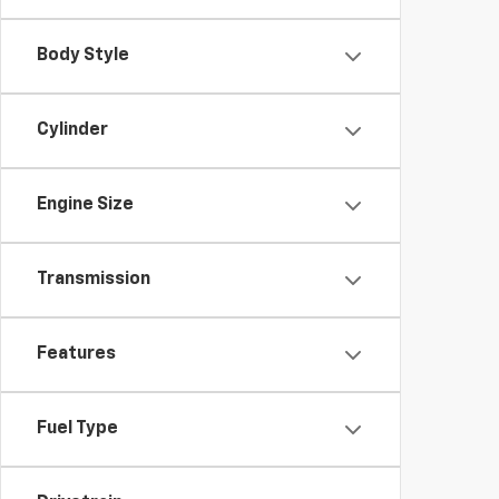
Body Style
Cylinder
Engine Size
Transmission
Features
Fuel Type