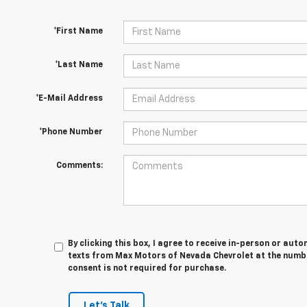
*First Name
*Last Name
*E-Mail Address
*Phone Number
Comments:
By clicking this box, I agree to receive in-person or au
texts from Max Motors of Nevada Chevrolet at the numbe
consent is not required for purchase.
Let's Talk