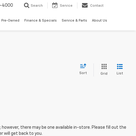
7-4000
Search
Service
Contact
 Pre-Owned
Finance & Specials
Service & Parts
About Us
Sort
List
Grid
; however, there may be one available in-store. Please fill out the
 will get back to you.