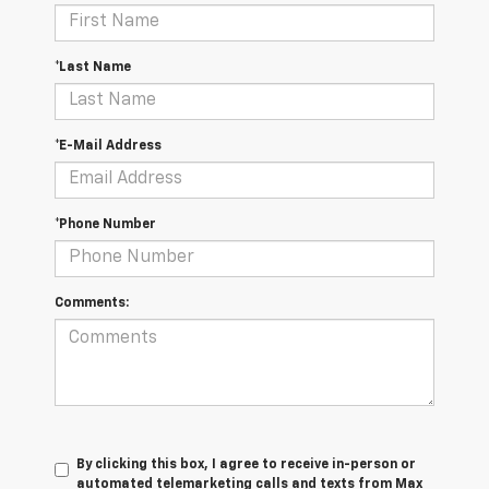
*Last Name
*E-Mail Address
*Phone Number
Comments:
By clicking this box, I agree to receive in-person or
automated telemarketing calls and texts from Max