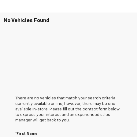
No Vehicles Found
There are no vehicles that match your search criteria
currently available online; however, there may be one
available in-store. Please fill out the contact form below
to express your interest and an experienced sales
manager will get back to you.
*First Name