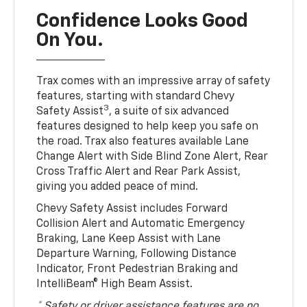
Confidence Looks Good
On You.
Trax comes with an impressive array of safety
features, starting with standard Chevy
3
Safety Assist
, a suite of six advanced
features designed to help keep you safe on
the road. Trax also features available Lane
Change Alert with Side Blind Zone Alert, Rear
Cross Traffic Alert and Rear Park Assist,
giving you added peace of mind.
Chevy Safety Assist includes Forward
Collision Alert and Automatic Emergency
Braking, Lane Keep Assist with Lane
Departure Warning, Following Distance
Indicator, Front Pedestrian Braking and
IntelliBeam® High Beam Assist.
* Safety or driver assistance features are no