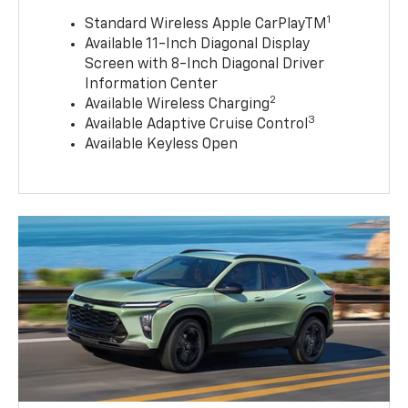
1
Standard Wireless Apple CarPlayTM
Available 11-Inch Diagonal Display
Screen with 8-Inch Diagonal Driver
Information Center
2
Available Wireless Charging
3
Available Adaptive Cruise Control
Available Keyless Open