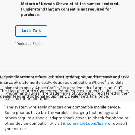
Motors of Nevada Chevrolet at the number I entered.
I understand that my consent is not required for
purchase.
Let's Talk
*Required Fields
1
May not represent actual vehicle. (Options, colors, trim and body style
Vehicle user interface is a product of Apple, and its terms and
may vary)
privacy statements apply. Requires compatible iPhone®, and data
plan rates apply. Apple CarPlay® is a trademark of Apple Inc. Siri®,
The Manufacturer's Suggested Retail Price excludes tax, title, license,
iPhone® and iTunes® are trademarks of Apple Inc., registered in the
dealer fees and optional equipment. Dealer sets final price.
U.S. and other countries.
2
The system wirelessly charges one compatible mobile device.
Some phones have built-in wireless charging technology and
others require a special adaptor/back cover. To check for phone or
other device compatibility, visit
my.chevrolet.com/learn
or consult
your carrier.