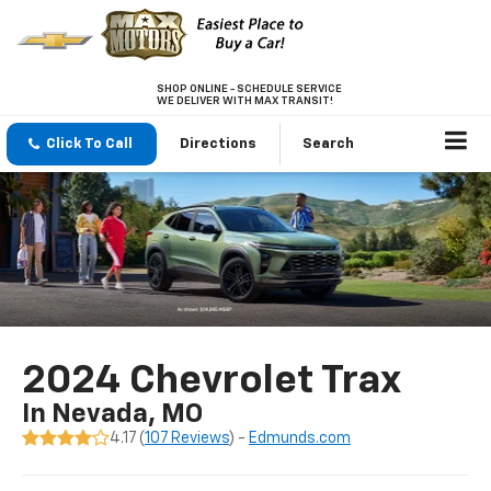
SHOP ONLINE - SCHEDULE SERVICE
WE DELIVER WITH MAX TRANSIT!
Click To Call
Directions
Search
2024 Chevrolet Trax
In Nevada, MO
4.17 (
107 Reviews
) -
Edmunds.com