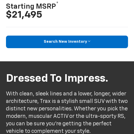
*
Starting MSRP
$21,495
Search New Inventory
Dressed To Impress.
With clean, sleek lines and a lower, longer, wider
architecture, Trax is a stylish small SUV with two
distinct new personalities. Whether you pick the
modern, muscular ACTIV or the ultra-sporty RS,
you can be sure you’re getting the perfect
vehicle to complement your style.