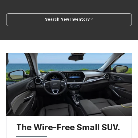
Search New Inventory
The Wire-Free Small SUV.