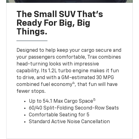
The Small SUV That's
Ready For Big, Big
Things.
Designed to help keep your cargo secure and
your passengers comfortable, Trax combines
head-turning looks with impressive
capability. Its 1.2L turbo engine makes it fun
to drive, and with a GM-estimated 30 MPG
4
combined fuel economy
, that fun will have
fewer stops.
5
Up to 54.1 Max Cargo Space
60/40 Split-Folding Second-Row Seats
Comfortable Seating for 5
Standard Active Noise Cancellation