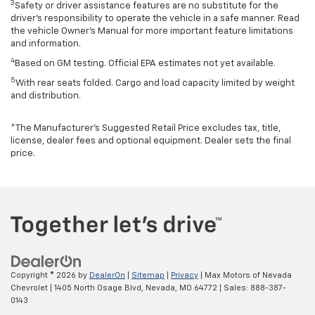
3
Safety or driver assistance features are no substitute for the
driver’s responsibility to operate the vehicle in a safe manner. Read
the vehicle Owner’s Manual for more important feature limitations
and information.
4
Based on GM testing. Official EPA estimates not yet available.
5
With rear seats folded. Cargo and load capacity limited by weight
and distribution.
*The Manufacturer’s Suggested Retail Price excludes tax, title,
license, dealer fees and optional equipment. Dealer sets the final
price.
Copyright © 2026
by
DealerOn
|
Sitemap
|
Privacy
| Max Motors of Nevada
Chevrolet
|
1405 North Osage Blvd,
Nevada,
MO
64772
| Sales:
888-387-
0143