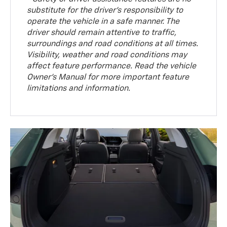
substitute for the driver’s responsibility to
operate the vehicle in a safe manner. The
driver should remain attentive to traffic,
surroundings and road conditions at all times.
Visibility, weather and road conditions may
affect feature performance. Read the vehicle
Owner’s Manual for more important feature
limitations and information.