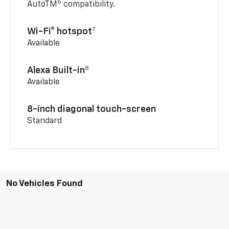
6
AutoTM
compatibility.
7
Wi-Fi® hotspot
Available
8
Alexa Built-in
Available
8-inch diagonal touch-screen
Standard
No Vehicles Found