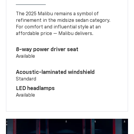
The 2025 Malibu remains a symbol of
refinement in the midsize sedan category.
For comfort and influential style at an
affordable price — Malibu delivers.
8-way power driver seat
Available
Acoustic-laminated windshield
Standard
LED headlamps
Available