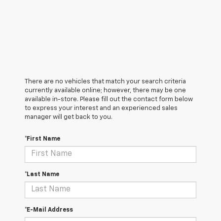
There are no vehicles that match your search criteria
currently available online; however, there may be one
available in-store. Please fill out the contact form below
to express your interest and an experienced sales
manager will get back to you.
*First Name
*Last Name
*E-Mail Address