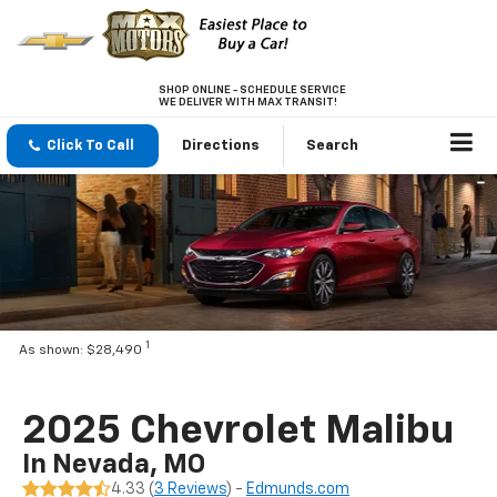
SHOP ONLINE - SCHEDULE SERVICE
WE DELIVER WITH MAX TRANSIT!
Click To Call
Directions
Search
1
As shown: $28,490
2025 Chevrolet Malibu
In Nevada, MO
4.33 (
3 Reviews
) -
Edmunds.com