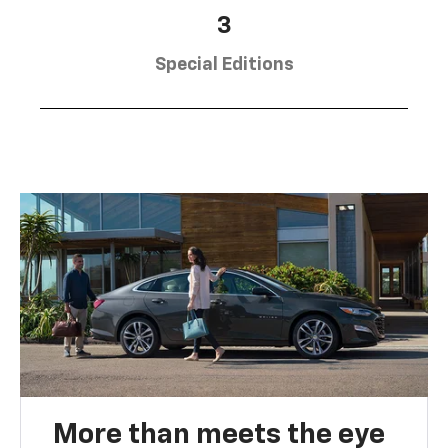
3
Special Editions
More than meets the eye