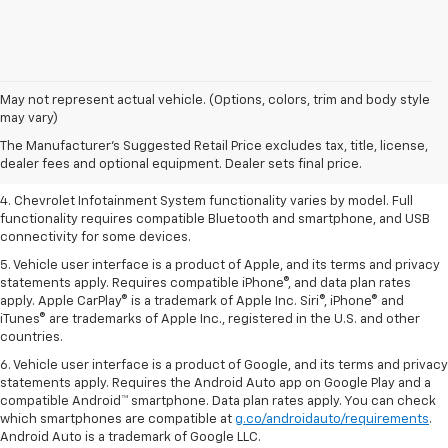
1. The Manufacturer’s Suggested Retail Price excludes tax, title, license,
May not represent actual vehicle. (Options, colors, trim and body style
dealer fees and optional equipment. Dealer sets the final price.
may vary)
2. EPA-estimated 28 MPG city/36 highway with 1.5L engine
The Manufacturer's Suggested Retail Price excludes tax, title, license,
dealer fees and optional equipment. Dealer sets final price.
3. Cargo and load capacity limited by weight and distribution.
4. Chevrolet Infotainment System functionality varies by model. Full
functionality requires compatible Bluetooth and smartphone, and USB
connectivity for some devices.
5. Vehicle user interface is a product of Apple, and its terms and privacy
statements apply. Requires compatible iPhone®, and data plan rates
apply. Apple CarPlay® is a trademark of Apple Inc. Siri®, iPhone® and
iTunes® are trademarks of Apple Inc., registered in the U.S. and other
countries.
6. Vehicle user interface is a product of Google, and its terms and privacy
statements apply. Requires the Android Auto app on Google Play and a
compatible Android™ smartphone. Data plan rates apply. You can check
which smartphones are compatible at
g.co/androidauto/requirements
.
Android Auto is a trademark of Google LLC.