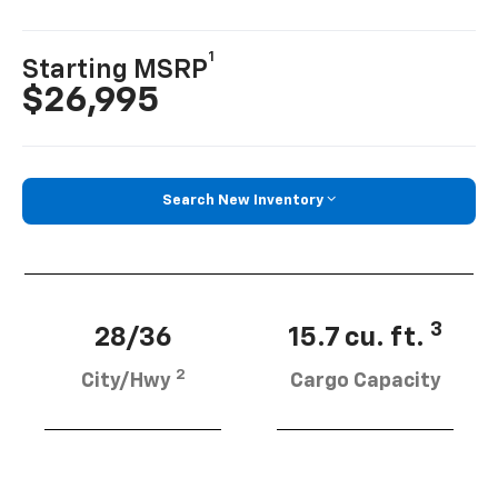
1
Starting MSRP
$26,995
Search New Inventory
3
28/36
15.7 cu. ft.
2
City/Hwy
Cargo Capacity