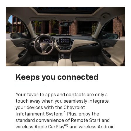
Keeps you connected
Your favorite apps and contacts are only a
touch away when you seamlessly integrate
your devices with the Chevrolet
4
Infotainment System.
Plus, enjoy the
standard convenience of Remote Start and
5
wireless Apple CarPlay®
and wireless Android