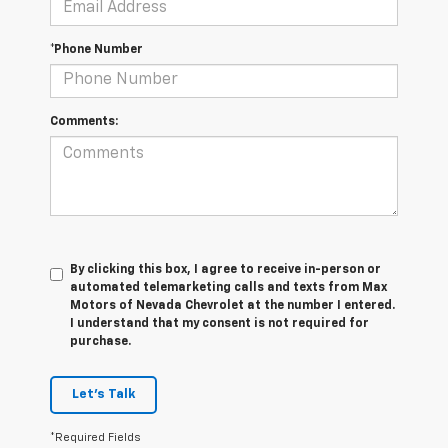
*Phone Number
Comments:
By clicking this box, I agree to receive in-person or
automated telemarketing calls and texts from Max
Motors of Nevada Chevrolet at the number I entered.
I understand that my consent is not required for
purchase.
Let's Talk
*Required Fields