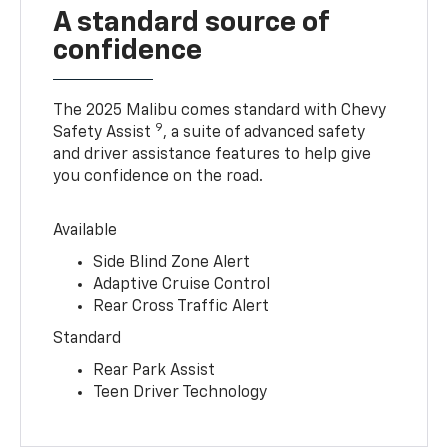
A standard source of
confidence
The 2025 Malibu comes standard with Chevy
9
Safety Assist
, a suite of advanced safety
and driver assistance features to help give
you confidence on the road.
Available
Side Blind Zone Alert
Adaptive Cruise Control
Rear Cross Traffic Alert
Standard
Rear Park Assist
Teen Driver Technology