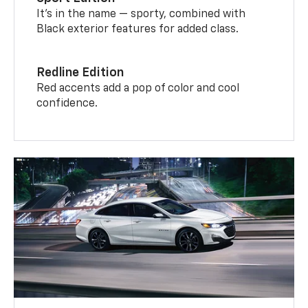
It’s in the name — sporty, combined with
Black exterior features for added class.
Redline Edition
Red accents add a pop of color and cool
confidence.