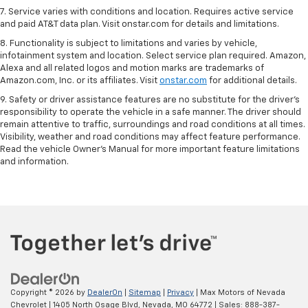
7. Service varies with conditions and location. Requires active service
and paid AT&T data plan. Visit onstar.com for details and limitations.
8. Functionality is subject to limitations and varies by vehicle,
infotainment system and location. Select service plan required. Amazon,
Alexa and all related logos and motion marks are trademarks of
Amazon.com, Inc. or its affiliates. Visit
onstar.com
for additional details.
9. Safety or driver assistance features are no substitute for the driver’s
responsibility to operate the vehicle in a safe manner. The driver should
remain attentive to traffic, surroundings and road conditions at all times.
Visibility, weather and road conditions may affect feature performance.
Read the vehicle Owner’s Manual for more important feature limitations
and information.
Copyright © 2026
by
DealerOn
|
Sitemap
|
Privacy
| Max Motors of Nevada
Chevrolet
|
1405 North Osage Blvd,
Nevada,
MO
64772
| Sales:
888-387-