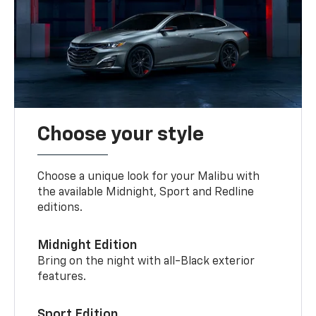
Choose your style
Choose a unique look for your Malibu with
the available Midnight, Sport and Redline
editions.
Midnight Edition
Bring on the night with all-Black exterior
features.
Sport Edition