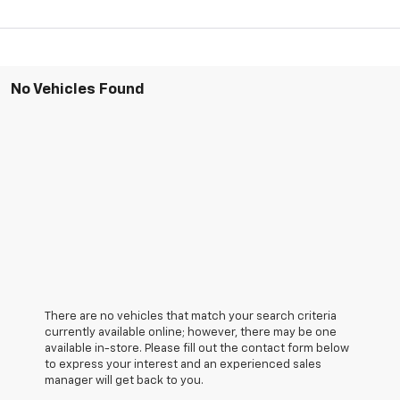
No Vehicles Found
There are no vehicles that match your search criteria
currently available online; however, there may be one
available in-store. Please fill out the contact form below
to express your interest and an experienced sales
manager will get back to you.