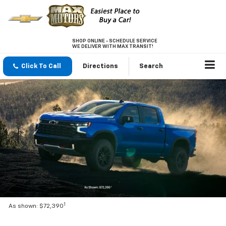
SHOP ONLINE - SCHEDULE SERVICE
WE DELIVER WITH MAX TRANSIT!
Click To Call
Directions
Search
1
As shown: $72,390