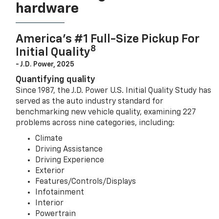
hardware
America’s #1 Full-Size Pickup For
8
Initial Quality
- J.D. Power, 2025
Quantifying quality
Since 1987, the J.D. Power U.S. Initial Quality Study has
served as the auto industry standard for
benchmarking new vehicle quality, examining 227
problems across nine categories, including:
Climate
Driving Assistance
Driving Experience
Exterior
Features/Controls/Displays
Infotainment
Interior
Powertrain