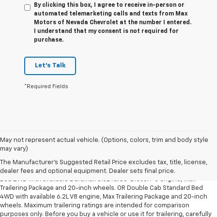
By clicking this box, I agree to receive in-person or
automated telemarketing calls and texts from Max
Motors of Nevada Chevrolet at the number I entered.
I understand that my consent is not required for
purchase.
Let's Talk
*Required Fields
May not represent actual vehicle. (Options, colors, trim and body style
1. The Manufacturer’s Suggested Retail Price excludes tax, title, license,
may vary)
dealer fees and optional equipment. Dealer sets the final price.
The Manufacturer's Suggested Retail Price excludes tax, title, license,
2. Requires Silverado Double Cab Standard Bed 2WD or Crew Cab Short
dealer fees and optional equipment. Dealer sets final price.
Bed 2WD with available Duramax 3.0L Turbo-Diesel I-6 engine, Max
Trailering Package and 20-inch wheels. OR Double Cab Standard Bed
4WD with available 6.2L V8 engine, Max Trailering Package and 20-inch
wheels. Maximum trailering ratings are intended for comparison
purposes only. Before you buy a vehicle or use it for trailering, carefully