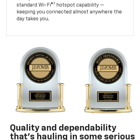
7
standard Wi-Fi®
hotspot capability —
keeping you connected almost anywhere the
day takes you.
Quality and dependability
that’s hauling in some serious