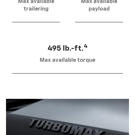
Max available
Max available
trailering
payload
4
495 lb.-ft.
Max available torque