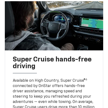
Super Cruise hands-free
driving
6
Available on High Country, Super Cruise®
connected by OnStar offers hands-free
driver assistance, managing speed and
steering to keep you refreshed during your
adventures — even while towing. On average,
Super Cruise users drive more than 10 million