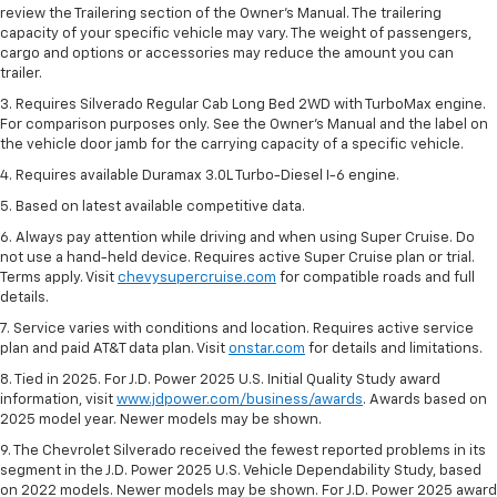
review the Trailering section of the Owner’s Manual. The trailering
capacity of your specific vehicle may vary. The weight of passengers,
cargo and options or accessories may reduce the amount you can
trailer.
3. Requires Silverado Regular Cab Long Bed 2WD with TurboMax engine.
For comparison purposes only. See the Owner’s Manual and the label on
the vehicle door jamb for the carrying capacity of a specific vehicle.
4. Requires available Duramax 3.0L Turbo-Diesel I-6 engine.
5. Based on latest available competitive data.
6. Always pay attention while driving and when using Super Cruise. Do
not use a hand-held device. Requires active Super Cruise plan or trial.
Terms apply. Visit
chevysupercruise.com
for compatible roads and full
details.
7. Service varies with conditions and location. Requires active service
plan and paid AT&T data plan. Visit
onstar.com
for details and limitations.
8. Tied in 2025. For J.D. Power 2025 U.S. Initial Quality Study award
information, visit
www.jdpower.com/business/awards
. Awards based on
2025 model year. Newer models may be shown.
9. The Chevrolet Silverado received the fewest reported problems in its
segment in the J.D. Power 2025 U.S. Vehicle Dependability Study, based
on 2022 models. Newer models may be shown. For J.D. Power 2025 award