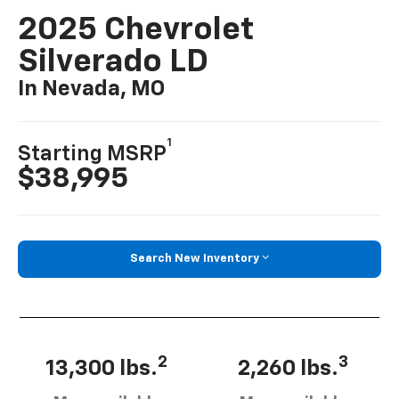
2025 Chevrolet
Silverado LD
In Nevada, MO
1
Starting MSRP
$38,995
Search New Inventory
2
3
13,300 lbs.
2,260 lbs.