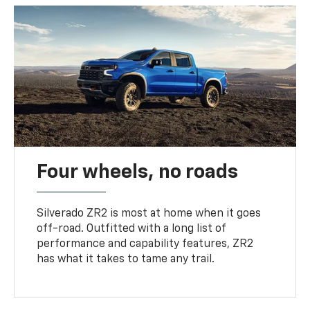
Four wheels, no roads
Silverado ZR2 is most at home when it goes
off-road. Outfitted with a long list of
performance and capability features, ZR2
has what it takes to tame any trail.