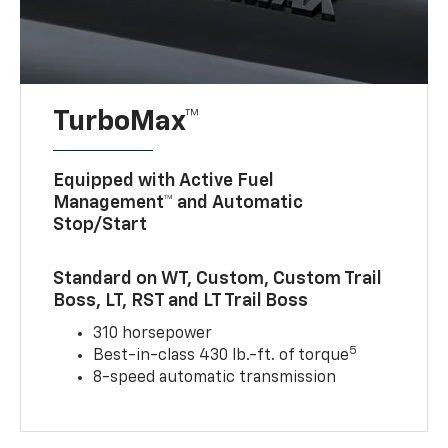
TurboMax™
Equipped with Active Fuel
Management™ and Automatic
Stop/Start
Standard on WT, Custom, Custom Trail
Boss, LT, RST and LT Trail Boss
310 horsepower
5
Best-in-class 430 lb.-ft. of torque
8-speed automatic transmission