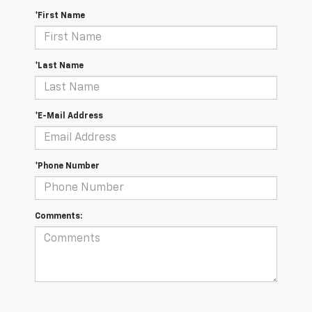
*First Name
*Last Name
*E-Mail Address
*Phone Number
Comments: