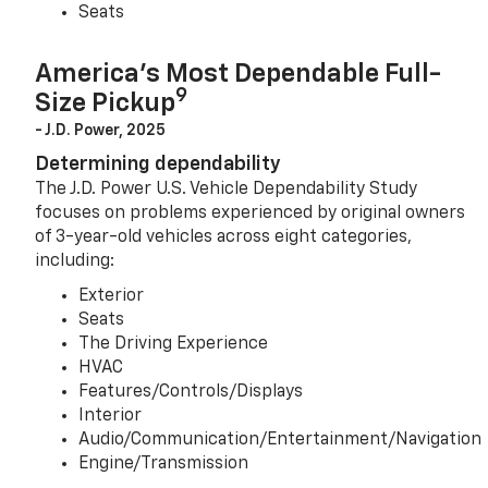
Seats
America’s Most Dependable Full-
9
Size Pickup
- J.D. Power, 2025
Determining dependability
The J.D. Power U.S. Vehicle Dependability Study
focuses on problems experienced by original owners
of 3-year-old vehicles across eight categories,
including:
Exterior
Seats
The Driving Experience
HVAC
Features/Controls/Displays
Interior
Audio/Communication/Entertainment/Navigation
Engine/Transmission