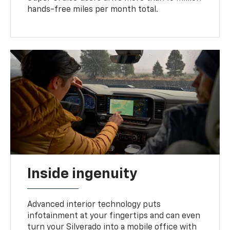
hands-free miles per month total.
Inside ingenuity
Advanced interior technology puts
infotainment at your fingertips and can even
turn your Silverado into a mobile office with