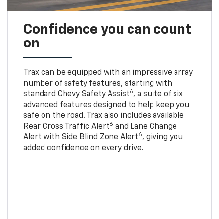
Confidence you can count
on
Trax can be equipped with an impressive array
number of safety features, starting with
6
standard Chevy Safety Assist
, a suite of six
advanced features designed to help keep you
safe on the road. Trax also includes available
6
Rear Cross Traffic Alert
and Lane Change
6
Alert with Side Blind Zone Alert
, giving you
added confidence on every drive.