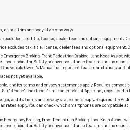
s, colors, trim and body style may vary)
excludes tax, title, license, dealer fees and optional equipment. Deal
ce excludes tax, title, license, dealer fees and optional equipment. De
ic Emergency Braking, Front Pedestrian Braking, Lane Keep Assist wi
Distance Indicator. Safety or driver assistance features are no substitu
d the vehicle Owner’s Manual for important feature limitations and in
mates not yet available.
 Apple, and its terms and privacy statements apply. Requires compatibl
 Siri,® iPhone® and iTunes® are trademarks of Apple Inc., registered in
 Google, and its terms and privacy statements apply. Requires the And
an rates apply. You can check which smartphones are compatible at
ic Emergency Braking, Front Pedestrian Braking, Lane Keep Assist wi
Distance Indicator. Safety or driver assistance features are no substitu