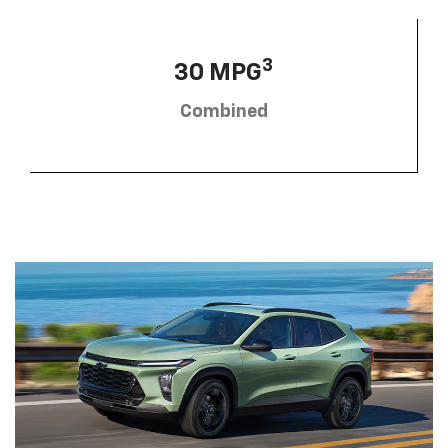
3
30 MPG
Combined