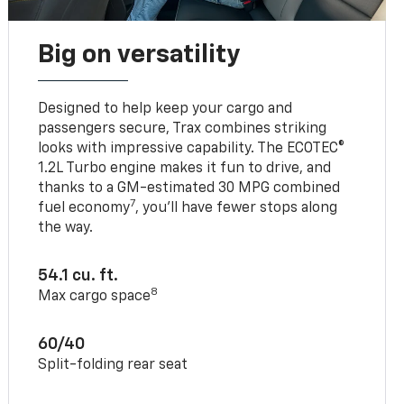
Big on versatility
Designed to help keep your cargo and
passengers secure, Trax combines striking
looks with impressive capability. The ECOTEC®
1.2L Turbo engine makes it fun to drive, and
thanks to a GM-estimated 30 MPG combined
7
fuel economy
, you’ll have fewer stops along
the way.
54.1 cu. ft.
8
Max cargo space
60/40
Split-folding rear seat