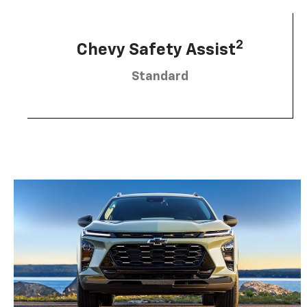
2
Chevy Safety Assist
Standard