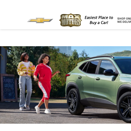
SHOP ONL
WE DELIV