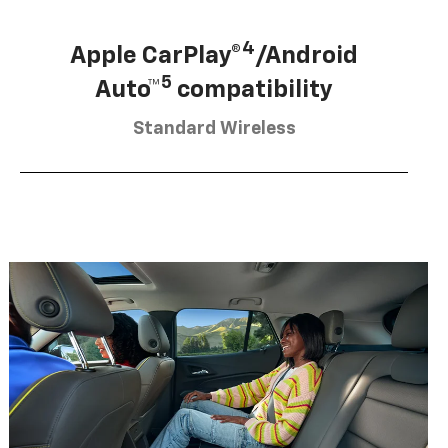
4
Apple CarPlay®
/Android
5
Auto™
compatibility
Standard Wireless