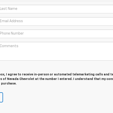
 box, I agree to receive in-person or automated telemarketing calls and t
 of Nevada Chevrolet at the number I entered. I understand that my cons
r purchase.