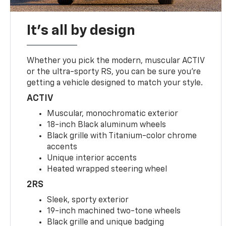
It's all by design
Whether you pick the modern, muscular ACTIV
or the ultra-sporty RS, you can be sure you’re
getting a vehicle designed to match your style.
ACTIV
Muscular, monochromatic exterior
18-inch Black aluminum wheels
Black grille with Titanium-color chrome
accents
Unique interior accents
Heated wrapped steering wheel
2RS
Sleek, sporty exterior
19-inch machined two-tone wheels
Black grille and unique badging