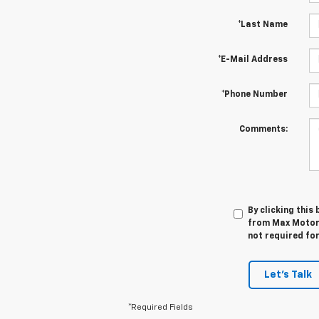
*Last Name
*E-Mail Address
*Phone Number
Comments:
By clicking this
from Max Motors
not required fo
Let's Talk
*Required Fields