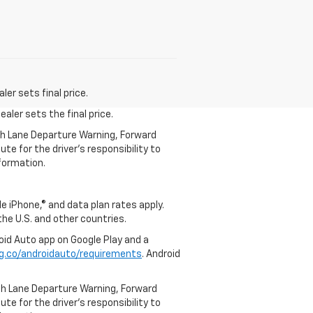
er sets final price.
aler sets the final price.
th Lane Departure Warning, Forward
te for the driver’s responsibility to
formation.
e iPhone,® and data plan rates apply.
 the U.S. and other countries.
roid Auto app on Google Play and a
g.co/androidauto/requirements
. Android
th Lane Departure Warning, Forward
te for the driver’s responsibility to