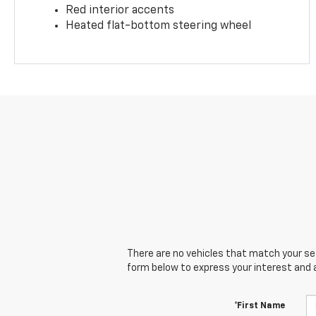
Red interior accents
Heated flat-bottom steering wheel
There are no vehicles that match your sear
form below to express your interest and 
*First Name