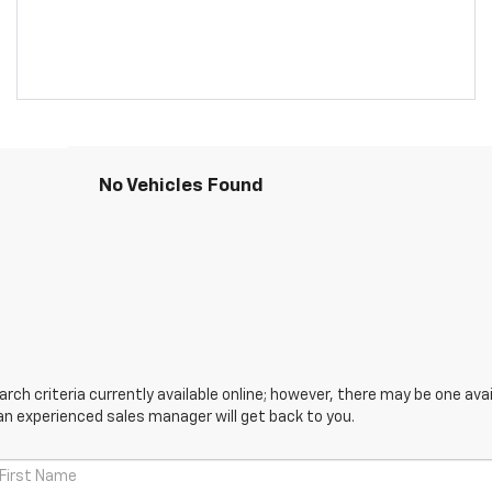
No Vehicles Found
ch criteria currently available online; however, there may be one avail
an experienced sales manager will get back to you.