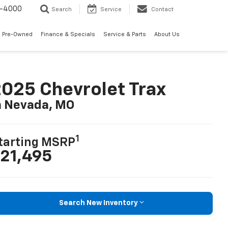
7-4000
Search
Service
Contact
 Pre-Owned
Finance & Specials
Service & Parts
About Us
025 Chevrolet Trax
n Nevada, MO
1
tarting MSRP
21,495
Search New Inventory