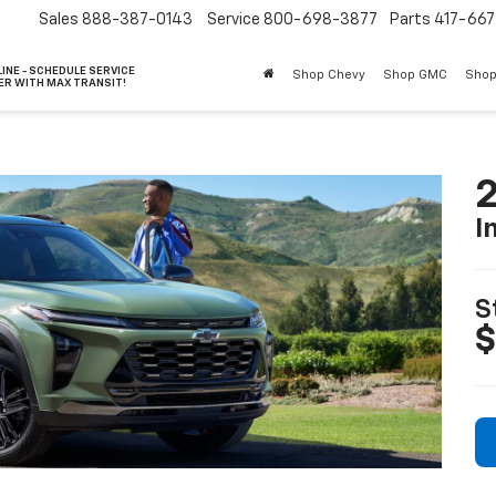
Sales
888-387-0143
Service
800-698-3877
Parts
417-66
INE - SCHEDULE SERVICE
Shop Chevy
Shop GMC
Shop
ER WITH MAX TRANSIT!
2
I
S
$