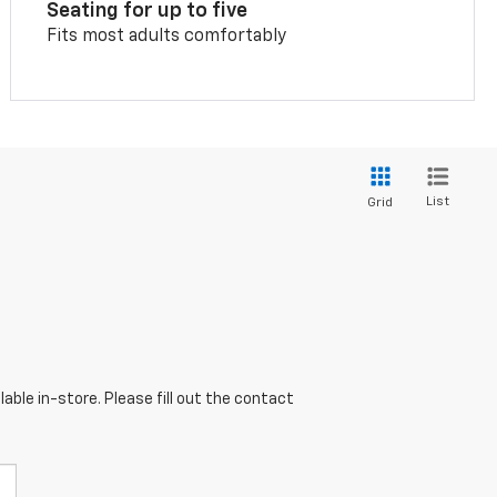
Seating for up to five
Fits most adults comfortably
List
Grid
able in-store. Please fill out the contact