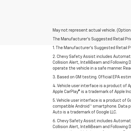
May not represent actual vehicle. (Option
The Manufacturer's Suggested Retail Price 
1. The Manufacturer’s Suggested Retail Pri
2. Chevy Safety Assist includes Automat
Collision Alert, IntelliBeam and Following 
operate the vehicle in a safe manner. Rea
3. Based on GM testing. Official EPA esti
4. Vehicle user interface is a product of
Apple CarPlay® is a trademark of Apple Inc.
5. Vehicle user interface is a product of
compatible Android™ smartphone. Data pl
Auto is a trademark of Google LLC.
6. Chevy Safety Assist includes Automat
Collision Alert, IntelliBeam and Following 