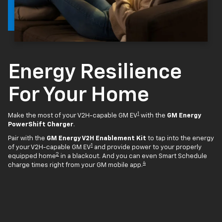
Energy Resilience
For Your Home
1
Make the most of your V2H-capable GM EV
with the
GM Energy
PowerShift Charger
.
Pair with the
GM Energy V2H Enablement Kit
to tap into the energy
1
of your V2H-capable GM EV
and provide power to your properly
2
equipped home
in a blackout. And you can even Smart Schedule
4
charge times right from your GM mobile app.