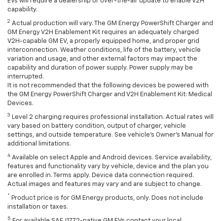
EVs will require a dealership or over-the-air update to enable V2H
capability.
2
Actual production will vary. The GM Energy PowerShift Charger and
GM Energy V2H Enablement Kit requires an adequately charged
V2H-capable GM EV, a properly equipped home, and proper grid
interconnection. Weather conditions, life of the battery, vehicle
variation and usage, and other external factors may impact the
capability and duration of power supply. Power supply may be
interrupted.
It is not recommended that the following devices be powered with
the GM Energy PowerShift Charger and V2H Enablement Kit: Medical
Devices.
3
Level 2 charging requires professional installation. Actual rates will
vary based on battery condition, output of charger, vehicle
settings, and outside temperature. See vehicle's Owner's Manual for
additional limitations.
4
Available on select Apple and Android devices. Service availability,
features and functionality vary by vehicle, device and the plan you
are enrolled in. Terms apply. Device data connection required.
Actual images and features may vary and are subject to change.
*
Product price is for GM Energy products, only. Does not include
installation or taxes.
5
For available SAE J1772-native GM EVs contact your local