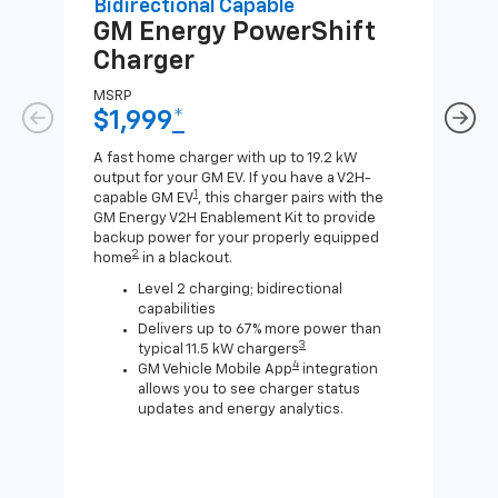
Bidirectional Capable
Uni
GM Energy
PowerShift
GM
Charger
Ch
MSRP
MSR
$1,999
*
$8
A fast home charger with up to 19.2 kW
A Lev
output for your GM EV. If you have a V2H-
compa
1
capable GM EV
, this charger pairs with the
J1772
GM Energy V2H Enablement Kit to provide
for c
backup power for your properly equipped
2
home
in a blackout.
Level 2 charging; bidirectional
capabilities
Delivers up to 67% more power than
3
typical 11.5 kW chargers
4
GM Vehicle Mobile App
integration
allows you to see charger status
updates and energy analytics.