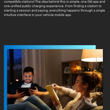
compatible stations! The idea behind this is simple: one GM app and
one unified public charging experience. From finding a station to
starting a session and paying, everything happens through a single
intuitive interface in your vehicle mobile app.