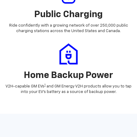
Public Charging
Ride confidently with a growing network of over 250,000 public
charging stations across the United States and Canada.
Home Backup Power
1
V2H-capable GM EVs
and GM Energy V2H products allow you to tap
into your EV's battery as a source of backup power.