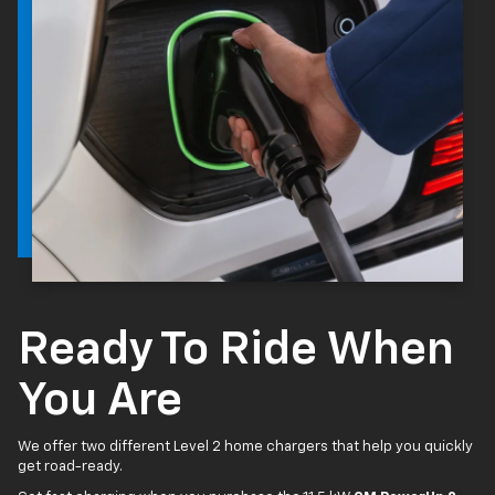
Ready To Ride When
You Are
We offer two different Level 2 home chargers that help you quickly
get road-ready.