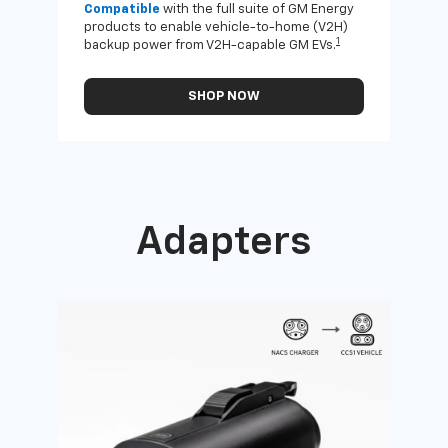
Compatible
with the full suite of GM Energy
Not 
products to enable vehicle-to-home (V2H)
Enab
1
backup power from V2H-capable GM EVs.
othe
SHOP NOW
Adapters