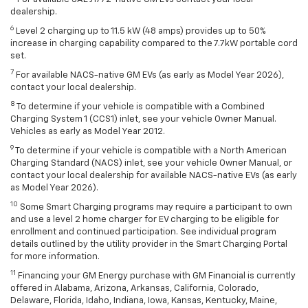
dealership.
6
Level 2 charging up to 11.5 kW (48 amps) provides up to 50%
increase in charging capability compared to the 7.7kW portable cord
set.
7
For available NACS-native GM EVs (as early as Model Year 2026),
contact your local dealership.
8
To determine if your vehicle is compatible with a Combined
Charging System 1 (CCS1) inlet, see your vehicle Owner Manual.
Vehicles as early as Model Year 2012.
9
To determine if your vehicle is compatible with a North American
Charging Standard (NACS) inlet, see your vehicle Owner Manual, or
contact your local dealership for available NACS-native EVs (as early
as Model Year 2026).
10
Some Smart Charging programs may require a participant to own
and use a level 2 home charger for EV charging to be eligible for
enrollment and continued participation. See individual program
details outlined by the utility provider in the Smart Charging Portal
for more information.
11
Financing your GM Energy purchase with GM Financial is currently
offered in Alabama, Arizona, Arkansas, California, Colorado,
Delaware, Florida, Idaho, Indiana, Iowa, Kansas, Kentucky, Maine,