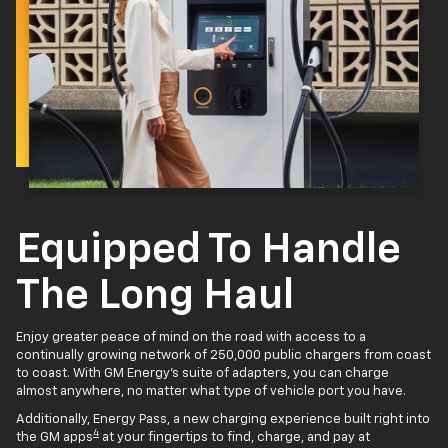
Equipped To Handle
The Long Haul
Enjoy greater peace of mind on the road with access to a
continually growing network of 250,000 public chargers from coast
to coast. With GM Energy’s suite of adapters, you can charge
almost anywhere, no matter what type of vehicle port you have.
Additionally, Energy Pass, a new charging experience built right into
4
the GM apps
at your fingertips to find, charge, and pay at