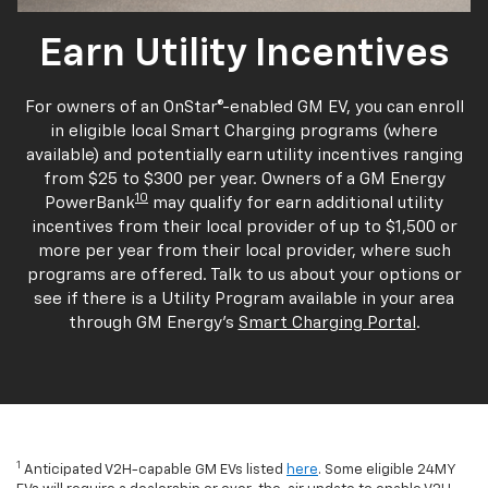
Earn Utility Incentives
For owners of an OnStar®-enabled GM EV, you can enroll
in eligible local Smart Charging programs (where
available) and potentially earn utility incentives ranging
from $25 to $300 per year. Owners of a GM Energy
10
PowerBank
may qualify for earn additional utility
incentives from their local provider of up to $1,500 or
more per year from their local provider, where such
programs are offered. Talk to us about your options or
see if there is a Utility Program available in your area
through GM Energy's
Smart Charging Portal
.
1
Anticipated V2H-capable GM EVs listed
here
. Some eligible 24MY