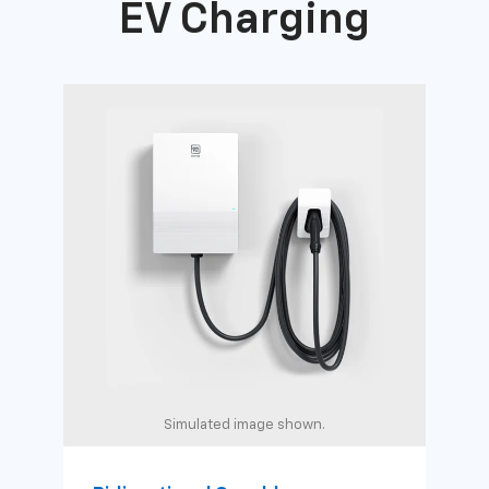
EV Charging
Simulated image shown.