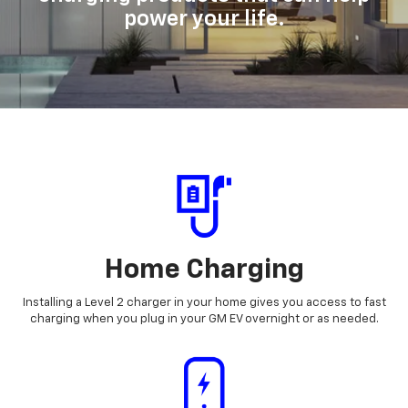
power your life.
Home Charging
Installing a Level 2 charger in your home gives you access to fast
charging when you plug in your GM EV overnight or as needed.