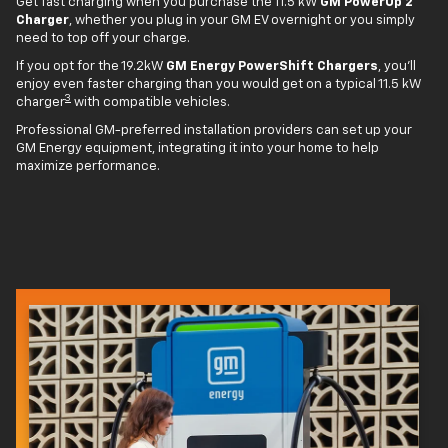
Get fast charging when you purchase the 11.5 kW
GM PowerUp 2
Charger
, whether you plug in your GM EV overnight or you simply
need to top off your charge.
If you opt for the 19.2kW
GM Energy PowerShift Chargers
, you'll
enjoy even faster charging than you would get on a typical 11.5 kW
3
charger
with compatible vehicles.
Professional GM-preferred installation providers can set up your
GM Energy equipment, integrating it into your home to help
maximize performance.