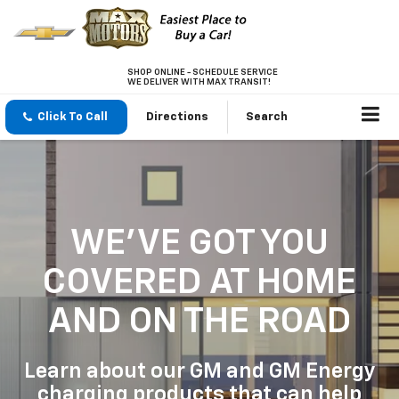
SHOP ONLINE - SCHEDULE SERVICE
WE DELIVER WITH MAX TRANSIT!
Click To Call
Directions
Search
WE'VE GOT YOU
COVERED
AT HOME
AND ON THE ROAD
Learn about our GM and GM Energy
charging products that can help