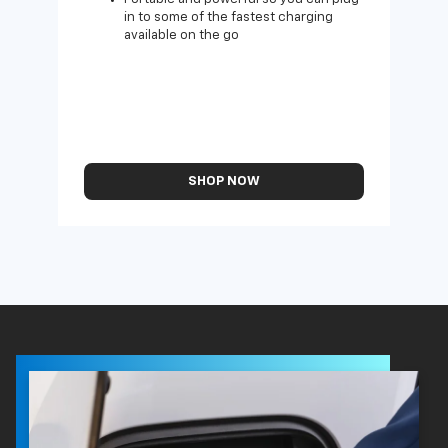
in to some of the fastest charging
available on the go
SHOP NOW