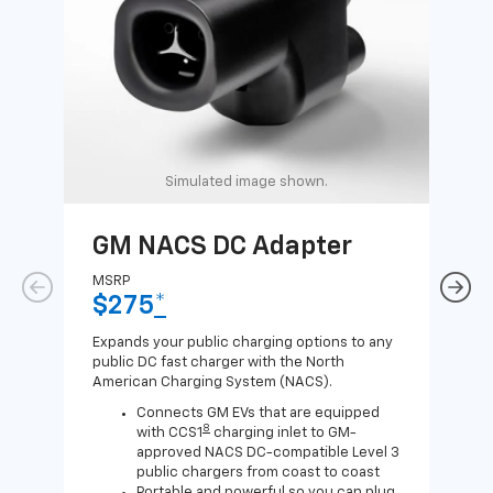
Simulated image shown.
GM NACS DC Adapter
GM
Ad
MSRP
$275
*
MSR
$1
Expands your public charging options to any
public DC fast charger with the North
Expa
American Charging System (NACS).
Wall
home
Connects GM EVs that are equipped
8
with CCS1
charging inlet to GM-
approved NACS DC-compatible Level 3
public chargers from coast to coast
Portable and powerful so you can plug