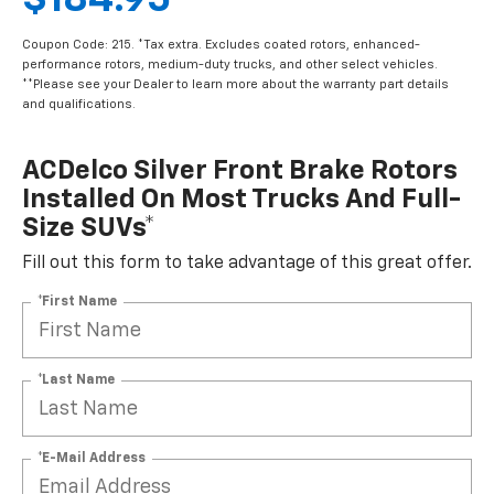
$184.95
Coupon Code: 215. *Tax extra. Excludes coated rotors, enhanced-
performance rotors, medium-duty trucks, and other select vehicles.
**Please see your Dealer to learn more about the warranty part details
and qualifications.
ACDelco Silver Front Brake Rotors
Installed On Most Trucks And Full-
Size SUVs*
Fill out this form to take advantage of this great offer.
*First Name
*Last Name
*E-Mail Address