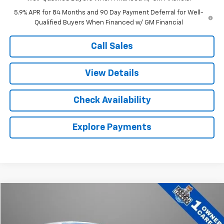
5.9% APR for 84 Months and 90 Day Payment Deferral for Well-
Qualified Buyers When Financed w/ GM Financial
Call Sales
View Details
Check Availability
Explore Payments
Comments
Compare Vehicle
$22,636
Used
2025
Hyundai Elantra Hybrid
Blue
BEST PRICE
Price Drop