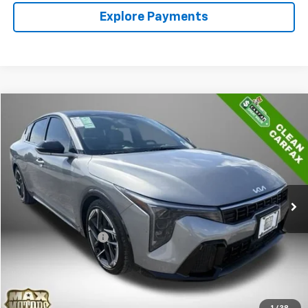
Explore Payments
Comments
Compare Vehicle
$25,430
Used
2025
Kia K4
GT-Line
BEST PRICE
Price Drop
VIN:
3KPFW4DE2SE054027
Stock:
P5292
Model:
2AC3254
20,983 mi
Ext.
Less
Retail Price
$24,850
Documentation Fee
+$580
Internet Price
$25,430
Call Sales
1
/
38