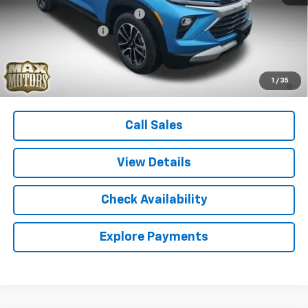
Price reduction below MSRP:
-$500
Documentation Fee
+$580
Final Price:
$29,725
3.9% APR for 36 Months and 90 Day Payment Deferral For Well-
1
/
35
Qualified Buyers When Financed w/ GM Financial
Call Sales
View Details
Check Availability
Explore Payments