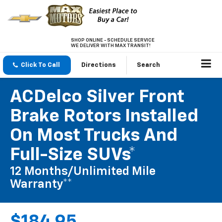
SHOP ONLINE - SCHEDULE SERVICE
WE DELIVER WITH MAX TRANSIT!
Click To Call
Directions
Search
ACDelco Silver Front
Brake Rotors Installed
On Most Trucks And
Full-Size SUVs*
12 Months/Unlimited Mile
Warranty**