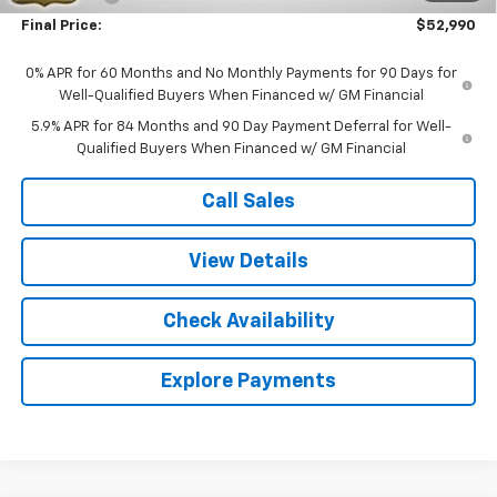
Final Price:
$52,990
0% APR for 60 Months and No Monthly Payments for 90 Days for
Well-Qualified Buyers When Financed w/ GM Financial
5.9% APR for 84 Months and 90 Day Payment Deferral for Well-
Qualified Buyers When Financed w/ GM Financial
Call Sales
View Details
Check Availability
Explore Payments