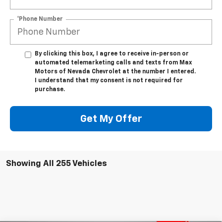
*Phone Number
By clicking this box, I agree to receive in-person or
automated telemarketing calls and texts from Max
Motors of Nevada Chevrolet at the number I entered.
I understand that my consent is not required for
purchase.
Get My Offer
Showing All 255 Vehicles