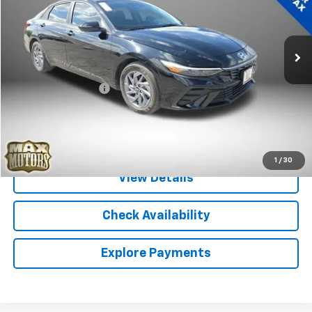
VIN:
KMHLM4DJ7SU166468
Stock:
P5288
Model:
ELTCFK6AS4AS
19,555 mi
Ext.
Less
Retail Price
$22,056
Documentation Fee
+$580
Internet Price
$22,636
Call Sales
1
/
30
View Details
Check Availability
Explore Payments