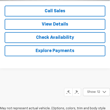
Call Sales
View Details
Check Availability
Explore Payments
Show: 12
May not represent actual vehicle. (Options, colors, trim and body style