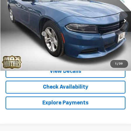
70,975 mi
Ext.
Less
Retail Price
$19,987
Documentation Fee
+$580
Internet Price
$20,567
Call Sales
1
/
39
View Details
Check Availability
Explore Payments