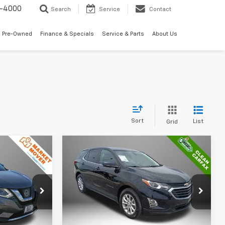
7-4000
Search
Service
Contact
 Pre-Owned
Finance & Specials
Service & Parts
About Us
Sort
List
Grid
Compare Vehicle
2
$19,453
ue
Used
2021
Chevrolet
Equinox
LT
BEST PRICE
Price Drop
ock:
P5328
VIN:
2GNAXKEV3M6162628
Stock:
P5316
Model:
1XR26
Less