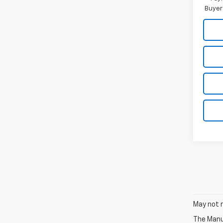
Buyer
May not r
The Manuf