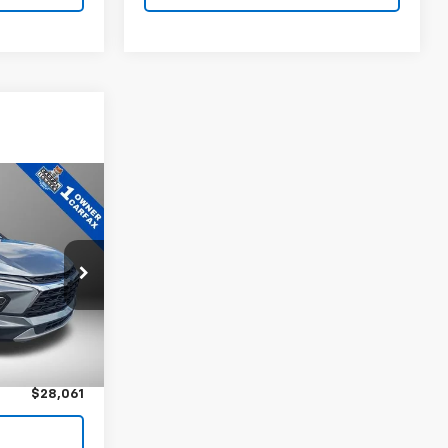
1
ock:
P5331
$27,481
Ext.
Int.
+$580
$28,061