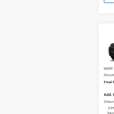
Co
New
LT
VIN:
KL
In Tr
MSRP:
Docum
Final 
Add. 
Chevr
2.9
Paym