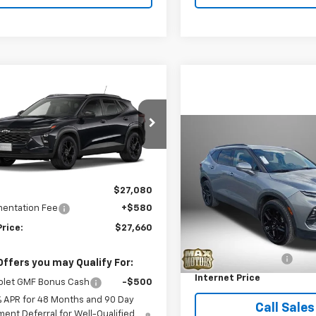
mpare Vehicle
$27,660
2026
Chevrolet Trax
FINAL PRICE
Compare Vehicle
$28,06
77LHEP2TC239026
Model:
1TU58
Used
2024
Chevrolet
Blazer
2LT
BEST PRICE
Ext.
Int.
ansit
Less
$27,080
Price Drop
VIN:
3GNKBCR43RS162728
St
entation Fee
+$580
Model:
1NK26
Less
Price:
$27,660
Retail Price
25,223 mi
Documentation Fee
Offers you may Qualify For:
Internet Price
olet GMF Bonus Cash
-$500
% APR for 48 Months and 90 Day
Call Sales
ent Deferral for Well-Qualified