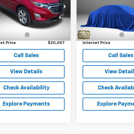
e Drop
VIN:
JN8BT3BA9PW409858
St
Model:
29313
GNAXNEVXL6208486
Stock:
P5323
1XS26
Less
Less
58,390 mi
Price
$19,477
Retail Price
64 mi
Ext.
Int.
entation Fee
+$580
Documentation Fee
et Price
$20,057
Internet Price
Call Sales
Call Sales
View Details
View Detai
Check Availability
Check Availabi
Explore Payments
Explore Paym