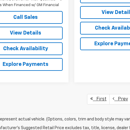
s When Financed w/ GM Financial
View Detai
Call Sales
Check Availabi
View Details
Explore Paym
Check Availability
Explore Payments
First
Prev
epresent actual vehicle. (Options, colors, trim and body style may var
acturer's Suggested Retail Price excludes tax, title, license, dealer 