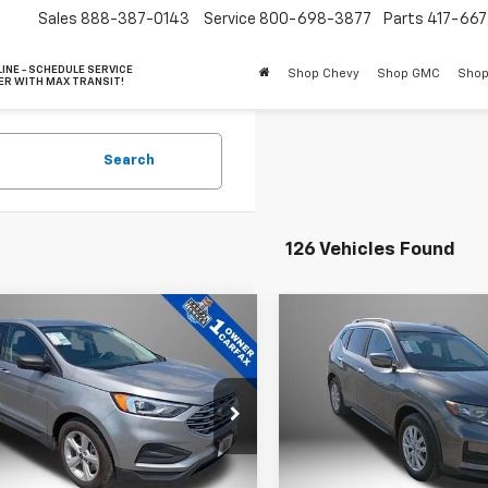
Sales
888-387-0143
Service
800-698-3877
Parts
417-66
INE - SCHEDULE SERVICE
Shop Chevy
Shop GMC
Shop
ER WITH MAX TRANSIT!
Search
126 Vehicles Found
mpare Vehicle
Compare Vehicle
Comments
$14,457
$16,40
Used
2017
Nissan Rog
d
2021
Ford Edge
SE
BEST PRICE
SV
BEST PRICE
e Drop
Price Drop
MPK4G91MBA16616
Stock:
10000A
VIN:
5N1AT2MN0HC837883
St
:
K4G
Model:
29317
Less
Less