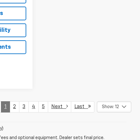
ls
lity
ents
1
2
3
4
5
Next
Last
Show: 12
y)
fees and optional equipment. Dealer sets final price.