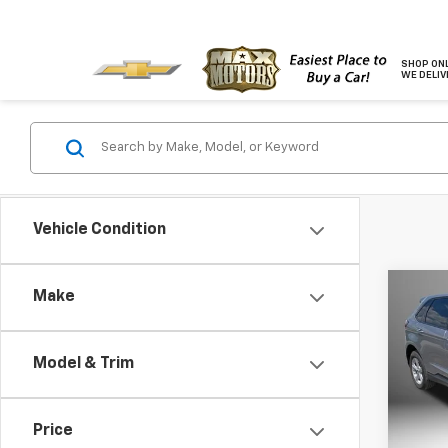
SHOP ONL
WE DELIV
Vehicle Condition
Co
Make
Use
Model & Trim
Pric
VIN:
2F
Model
Price