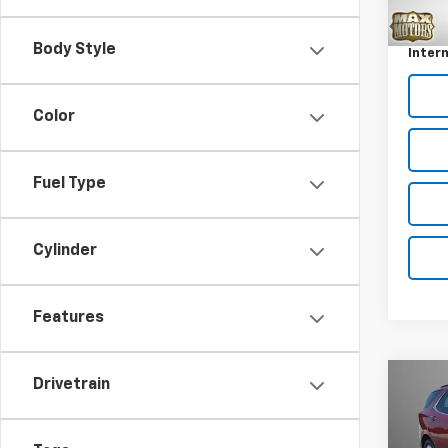
Retail 
128,5
Docum
Body Style
Intern
Color
Fuel Type
Cylinder
Features
Drivetrain
Co
Use
Equi