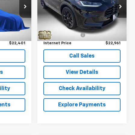
Price Drop
ock:
P5339
VIN:
3CZRZ1H52PM746132
Stock:
P5317
Model:
RZ1H5PEW
Less
Ext.
$21,821
Retail Price
$22,381
68,448 mi
Ext.
+$580
Documentation Fee
+$580
$22,401
Internet Price
$22,961
Call Sales
ls
View Details
lity
Check Availability
ents
Explore Payments