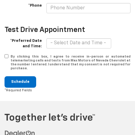
*Phone
Test Drive Appointment
*Preferred Date
and Time:
By clicking this box, I agree to receive in-person or automated
telemarketing calls and texts from Max Motors of Nevada Chevrolet at
the number I entered. I understand that my consent is not required for
purchase.
Schedule
*Required Fields