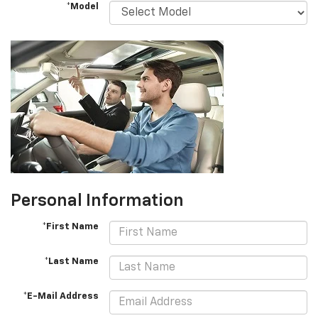
*Model
Personal Information
*First Name
*Last Name
*E-Mail Address