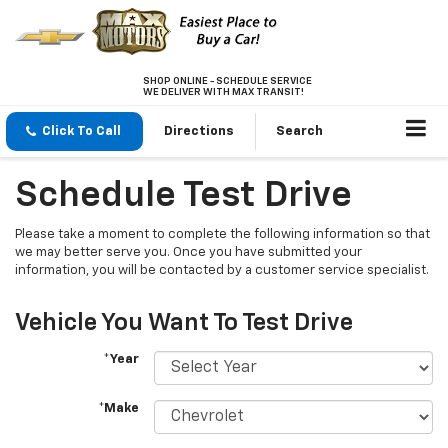
SHOP ONLINE - SCHEDULE SERVICE
WE DELIVER WITH MAX TRANSIT!
Click To Call
Directions
Search
Schedule Test Drive
Please take a moment to complete the following information so that
we may better serve you. Once you have submitted your
information, you will be contacted by a customer service specialist.
Vehicle You Want To Test Drive
*Year
*Make