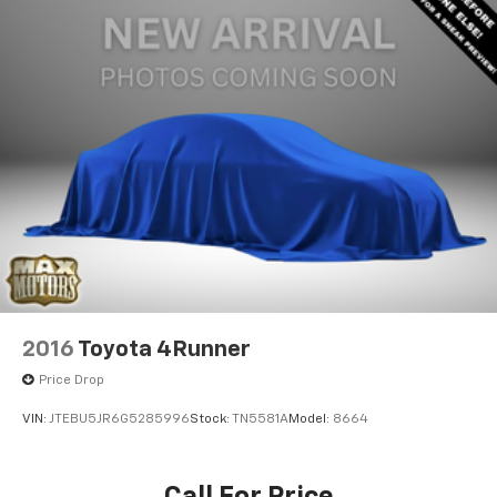
2016
Toyota 4Runner
Price Drop
VIN:
JTEBU5JR6G5285996
Stock:
TN5581A
Model:
8664
Call For Price