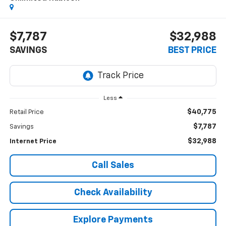
$7,787
$32,988
SAVINGS
BEST PRICE
Less
$40,775
Retail Price
$7,787
Savings
$32,988
Internet Price
Call Sales
Check Availability
Explore Payments