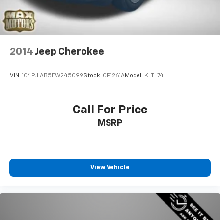
Leading Link Front Suspension w/Coil Springs
Solid Axle Rear Suspension w/Coil Springs
4-Wheel Disc Brakes w/4-Wheel ABS, Front Vented
Discs, Brake Assist and Hill Hold Control
2014
Jeep Cherokee
Brake Actuated Limited Slip Differential
VIN:
1C4PJLAB5EW245099
Stock:
CP1261A
Model:
KLTL74
Call For Price
MSRP
View Vehicle