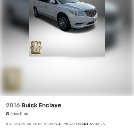
2016
Buick Enclave
Price Drop
VIN:
5GAKVBKDXGJ313391
Stock:
PN5451A
Model:
4V14526