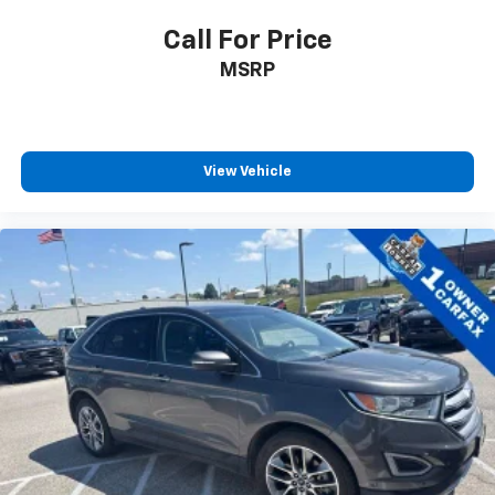
Call For Price
MSRP
View Vehicle