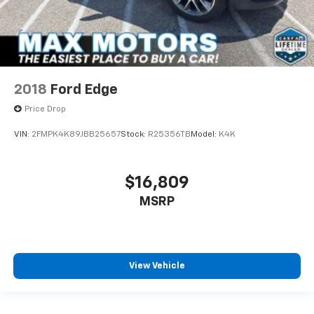
2018
Ford Edge
Price Drop
VIN:
2FMPK4K89JBB25657
Stock:
R25356TB
Model:
K4K
$16,809
MSRP
View Vehicle