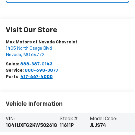
Visit Our Store
Max Motors of Nevada Chevrolet
1405 North Osage Blvd
Nevada
,
MO
64772
Sales:
888-387-0143
Service:
800-698-3877
Parts:
417-667-4000
Vehicle Information
VIN:
Stock #:
Model Code:
1C4HJXFG2KW502618
11611P
JLJS74