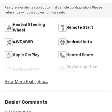
Feature availability subject to final vehicle configuration. Please
reference window sticker for more info.
Heated Steering
Remote Start
Wheel
4WD/AWD
Android Auto
Apple CarPlay
Heated Seats
Keyless Ignition
Keyless Entry
System
View More Highlights...
Dealer Comments