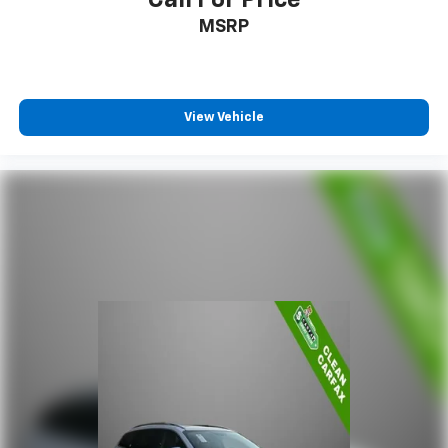
MSRP
View Vehicle