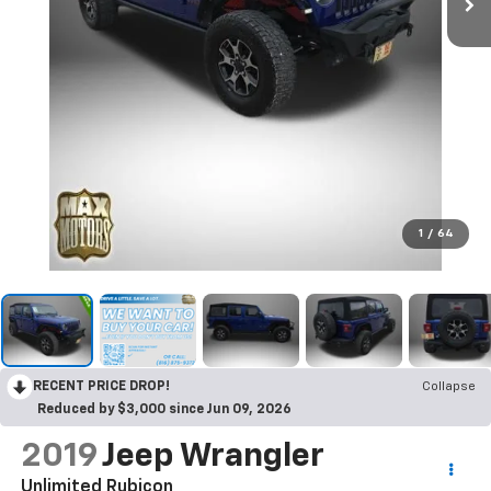
1
/
64
RECENT PRICE DROP!
Collapse
Reduced by $3,000 since Jun 09, 2026
2019
Jeep Wrangler
Unlimited Rubicon