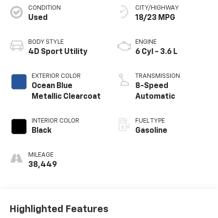
CONDITION
CITY/HIGHWAY
Used
18/23 MPG
BODY STYLE
ENGINE
4D Sport Utility
6 Cyl - 3.6 L
EXTERIOR COLOR
TRANSMISSION
Ocean Blue
8-Speed
Metallic Clearcoat
Automatic
INTERIOR COLOR
FUEL TYPE
Black
Gasoline
MILEAGE
38,449
Highlighted Features