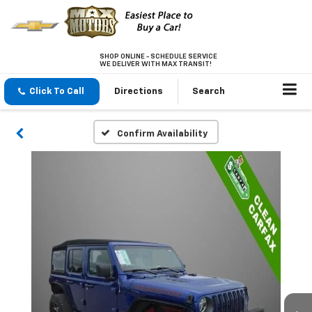
SHOP ONLINE - SCHEDULE SERVICE
WE DELIVER WITH MAX TRANSIT!
Click To Call
Directions
Search
Confirm Availability