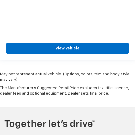
View Vehicle
May not represent actual vehicle. (Options, colors, trim and body style
may vary)
The Manufacturer's Suggested Retail Price excludes tax, title, license,
dealer fees and optional equipment. Dealer sets final price.