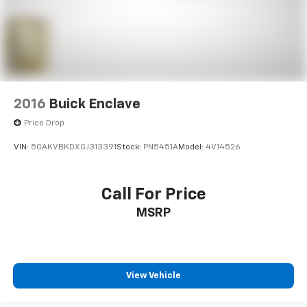
2016
Buick Enclave
Price Drop
VIN:
5GAKVBKDXGJ313391
Stock:
PN5451A
Model:
4V14526
Call For Price
MSRP
View Vehicle