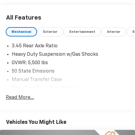
significant, and we ensure the process is smooth and
straightforward.
All Features
Mechanical
Exterior
Entertainment
Interior
S
3.45 Rear Axle Ratio
Heavy Duty Suspension w/Gas Shocks
GVWR: 5,500 lbs
50 State Emissions
Manual Transfer Case
Part-Time Four-Wheel Drive
650CCA Maintenance-Free Battery w/Run Down
Read More...
Protection
220 Amp Alternator
Towing Equipment -inc: Trailer Sway Control
Vehicles You Might Like
3 Skid Plates