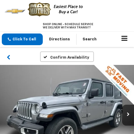
SHOP ONLINE - SCHEDULE SERVICE
WE DELIVER WITH MAX TRANSIT!
Click To Call
Directions
Search
Confirm Availability