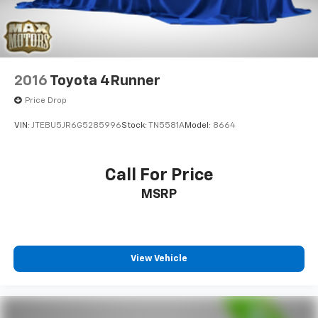
2016
Toyota 4Runner
Price Drop
VIN:
JTEBU5JR6G5285996
Stock:
TN5581A
Model:
8664
Call For Price
MSRP
View Vehicle