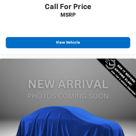
Call For Price
MSRP
View Vehicle