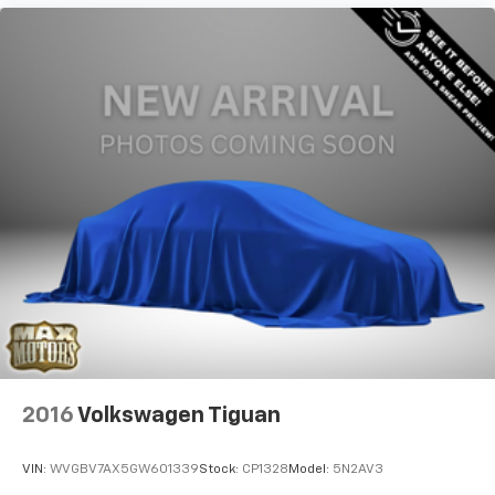
2016
Volkswagen Tiguan
VIN:
WVGBV7AX5GW601339
Stock:
CP1328
Model:
5N2AV3