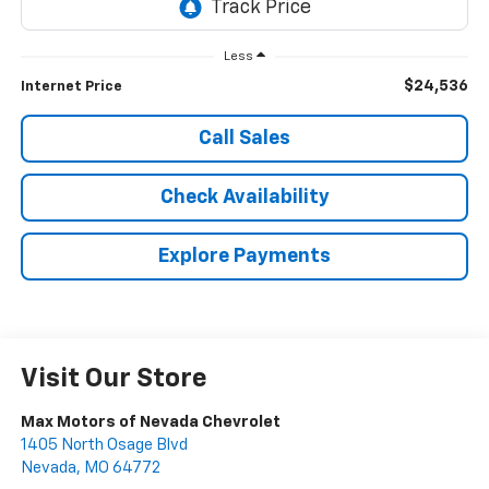
Less
$24,536
Internet Price
Call Sales
Check Availability
Explore Payments
Visit Our Store
Max Motors of Nevada Chevrolet
1405 North Osage Blvd
Nevada
,
MO
64772