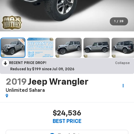
1
/
28
RECENT PRICE DROP!
Collapse
Reduced by $199 since Jul 09, 2026
2019
Jeep Wrangler
Unlimited Sahara
$24,536
BEST PRICE