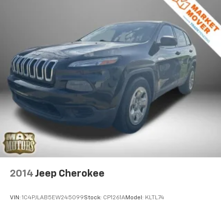
880# Maximum Payload
HD Gas-Pressurized Shock Absorbers
Front And Rear Anti-Roll Bars
Electro-Hydraulic Power Assist Steering
21.5 Gal. Fuel Tank
Single Stainless Steel Exhaust
Auto Locking Hubs
Leading Link Front Suspension w/Coil Springs
Solid Axle Rear Suspension w/Coil Springs
4-Wheel Disc Brakes w/4-Wheel ABS, Front Vented
Discs, Brake Assist and Hill Hold Control
Brake Actuated Limited Slip Differential
2014
Jeep Cherokee
VIN:
1C4PJLAB5EW245099
Stock:
CP1261A
Model:
KLTL74