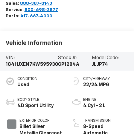
Sales:
888-387-0143
Service:
800-698-3877
Parts:
417-667-4000
Vehicle Information
VIN:
Stock #:
Model Code:
1C4HJXEN7KW595930
CP1284A
JLJP74
CONDITION
CITY/HIGHWAY
Used
22/24 MPG
BODY STYLE
ENGINE
4D Sport Utility
4 Cyl - 2 L
EXTERIOR COLOR
TRANSMISSION
Billet Silver
8-Speed
Metallic Clearcoat
Automatic