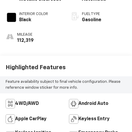
INTERIOR COLOR
FUEL TYPE
Black
Gasoline
MILEAGE
112,319
Highlighted Features
Feature availability subject to final vehicle configuration. Please
reference window sticker for more info.
4WD/AWD
Android Auto
Apple CarPlay
Keyless Entry