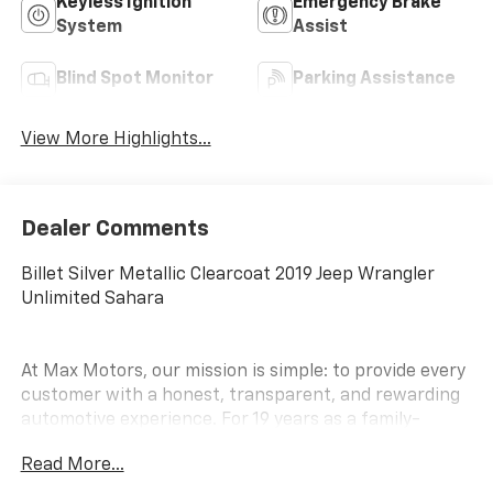
Keyless Ignition
Emergency Brake
System
Assist
Blind Spot Monitor
Parking Assistance
View More Highlights...
Dealer Comments
Billet Silver Metallic Clearcoat 2019 Jeep Wrangler
Unlimited Sahara
At Max Motors, our mission is simple: to provide every
customer with a honest, transparent, and rewarding
automotive experience. For 19 years as a family-
owned business, we build strong customer
Read More...
relationships that go beyond a sale. Buying a vehicle is