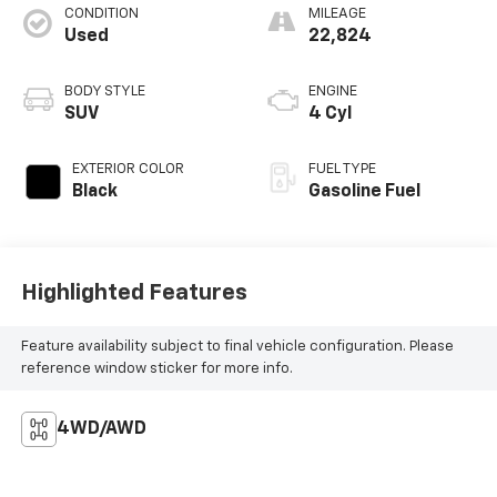
CONDITION
MILEAGE
Used
22,824
BODY STYLE
ENGINE
SUV
4 Cyl
EXTERIOR COLOR
FUEL TYPE
Black
Gasoline Fuel
Highlighted Features
Feature availability subject to final vehicle configuration. Please
reference window sticker for more info.
4WD/AWD