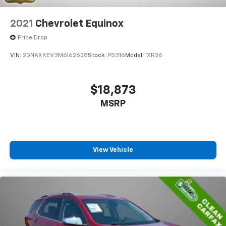
2021
Chevrolet Equinox
Price Drop
VIN:
2GNAXKEV3M6162628
Stock:
P5316
Model:
1XR26
$18,873
MSRP
View Vehicle