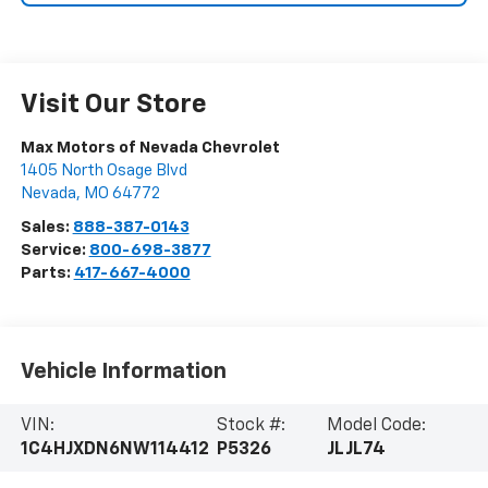
Visit Our Store
Max Motors of Nevada Chevrolet
1405 North Osage Blvd
Nevada
,
MO
64772
Sales:
888-387-0143
Service:
800-698-3877
Parts:
417-667-4000
Vehicle Information
VIN:
Stock #:
Model Code:
1C4HJXDN6NW114412
P5326
JLJL74