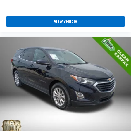
View Vehicle