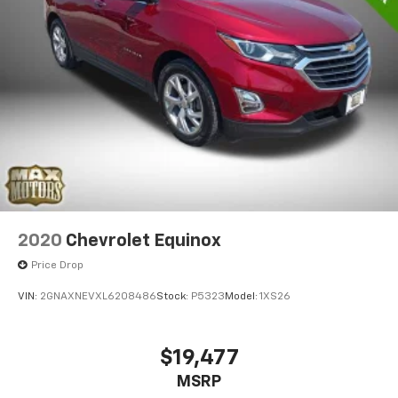
2020
Chevrolet Equinox
Price Drop
VIN:
2GNAXNEVXL6208486
Stock:
P5323
Model:
1XS26
$19,477
MSRP