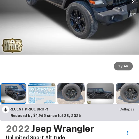
1
/
45
RECENT PRICE DROP!
Collapse
Reduced by $1,965 since Jul 23, 2026
2022
Jeep Wrangler
Unlimited Sport Altitude