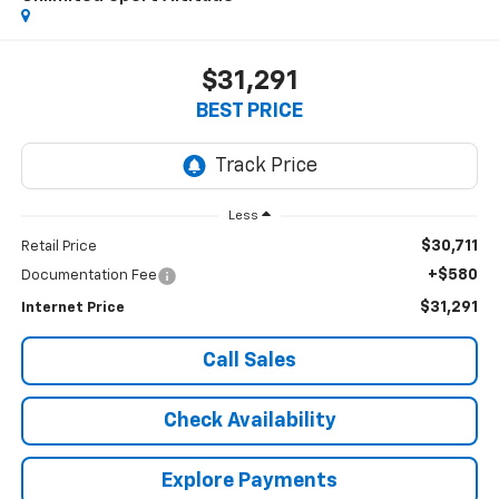
$31,291
BEST PRICE
Less
$30,711
Retail Price
+$580
Documentation Fee
$31,291
Internet Price
Call Sales
Check Availability
Explore Payments