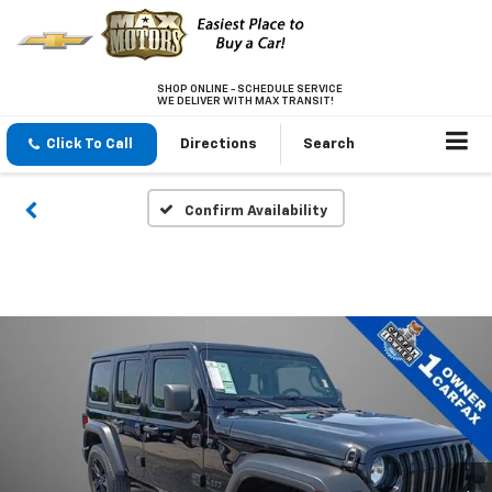
SHOP ONLINE - SCHEDULE SERVICE
WE DELIVER WITH MAX TRANSIT!
Click To Call
Directions
Search
Confirm Availability