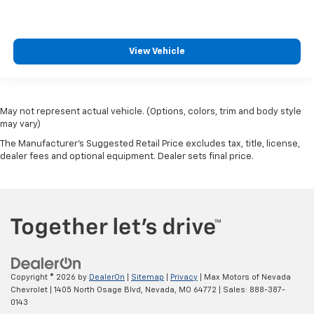
View Vehicle
May not represent actual vehicle. (Options, colors, trim and body style
may vary)
The Manufacturer's Suggested Retail Price excludes tax, title, license,
dealer fees and optional equipment. Dealer sets final price.
Copyright © 2026
by
DealerOn
|
Sitemap
|
Privacy
| Max Motors of Nevada
Chevrolet
|
1405 North Osage Blvd,
Nevada,
MO
64772
| Sales:
888-387-
0143