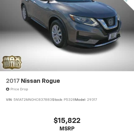
2017
Nissan Rogue
Price Drop
VIN:
5N1AT2MN0HC837883
Stock:
P5328
Model:
29317
$15,822
MSRP