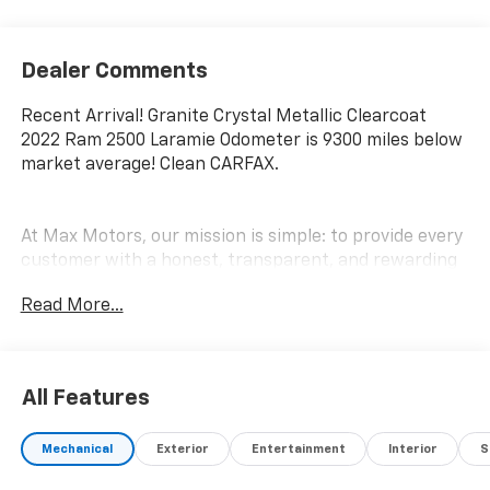
Dealer Comments
Recent Arrival! Granite Crystal Metallic Clearcoat
2022 Ram 2500 Laramie Odometer is 9300 miles below
market average! Clean CARFAX.
At Max Motors, our mission is simple: to provide every
customer with a honest, transparent, and rewarding
automotive experience. For 19 years as a family-
Read More...
owned business, we build strong customer
relationships that go beyond a sale. Buying a vehicle is
significant, and we ensure the process is smooth and
straightforward.
All Features
Mechanical
Exterior
Entertainment
Interior
S