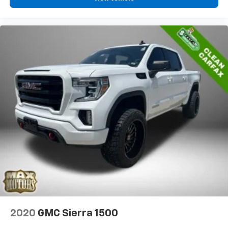
2020
GMC Sierra 1500