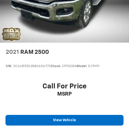
2021
RAM 2500
VIN:
3C6UR5DL8MG656772
Stock:
CP1308A
Model:
DJ7H91
Call For Price
MSRP
View Vehicle