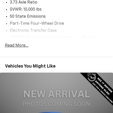
3.73 Axle Ratio
GVWR: 10,000 lbs
50 State Emissions
Part-Time Four-Wheel Drive
Electronic Transfer Case
730CCA Maintenance-Free Battery w/Run Down
Protection
Read More...
180 Amp Alternator
Electronically Controlled Throttle
Tip Start
Vehicles You Might Like
Trailer Wiring Harness
Class V Towing Equipment -inc: Hitch, Brake
Controller and Trailer Sway Control
3130# Maximum Payload
HD Gas-Pressurized Shock Absorbers
Front And Rear Anti-Roll Bars
HD Suspension