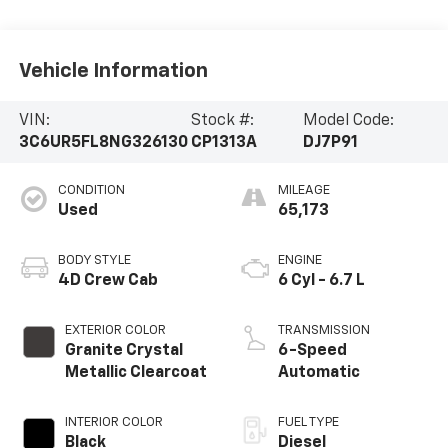
Vehicle Information
VIN:
Stock #:
Model Code:
3C6UR5FL8NG326130
CP1313A
DJ7P91
CONDITION
MILEAGE
Used
65,173
BODY STYLE
ENGINE
4D Crew Cab
6 Cyl - 6.7 L
EXTERIOR COLOR
TRANSMISSION
Granite Crystal
6-Speed
Metallic Clearcoat
Automatic
INTERIOR COLOR
FUEL TYPE
Black
Diesel