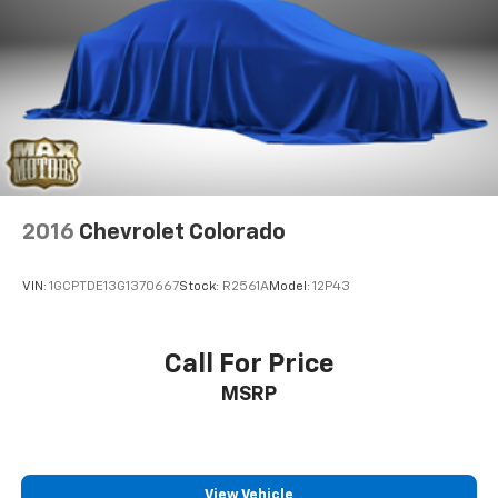
Hydraulic Power-Assist Steering
Single Stainless Steel Exhaust
31 Gal. Fuel Tank
Auto Locking Hubs
Multi-Link Front Suspension w/Coil Springs
Solid Axle Rear Suspension w/Coil Springs
4-Wheel Disc Brakes w/4-Wheel ABS, Front And
2016
Chevrolet Colorado
Rear Vented Discs, Brake Assist and Hill Hold
Control
VIN:
1GCPTDE13G1370667
Stock:
R2561A
Model:
12P43
Call For Price
MSRP
View Vehicle