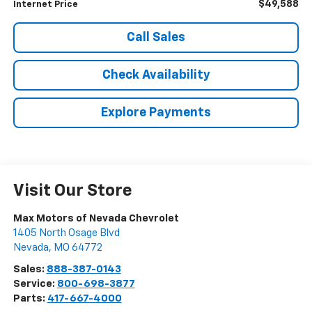
$49,588
Internet Price
Call Sales
Check Availability
Explore Payments
Visit Our Store
Max Motors of Nevada Chevrolet
1405 North Osage Blvd
Nevada
,
MO
64772
Sales:
888-387-0143
Service:
800-698-3877
Parts:
417-667-4000