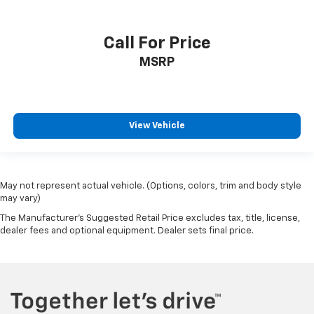
Call For Price
MSRP
View Vehicle
May not represent actual vehicle. (Options, colors, trim and body style
may vary)
The Manufacturer's Suggested Retail Price excludes tax, title, license,
dealer fees and optional equipment. Dealer sets final price.