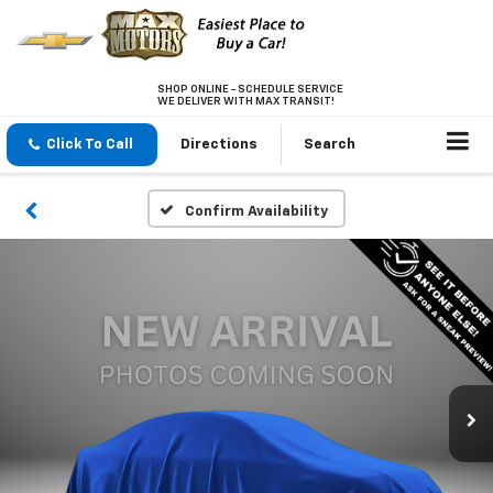
SHOP ONLINE - SCHEDULE SERVICE
WE DELIVER WITH MAX TRANSIT!
Click To Call
Directions
Search
Confirm Availability