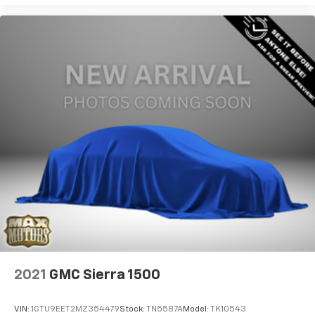
2021
GMC Sierra 1500
VIN:
1GTU9EET2MZ354479
Stock:
TN5587A
Model:
TK10543