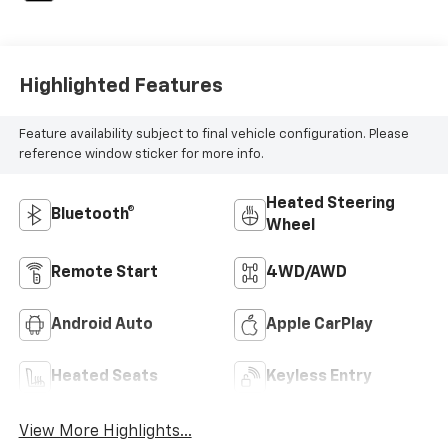
Highlighted Features
Feature availability subject to final vehicle configuration. Please
reference window sticker for more info.
Heated Steering
Bluetooth®
Wheel
Remote Start
4WD/AWD
Android Auto
Apple CarPlay
Heated Seats
Keyless Entry
View More Highlights...