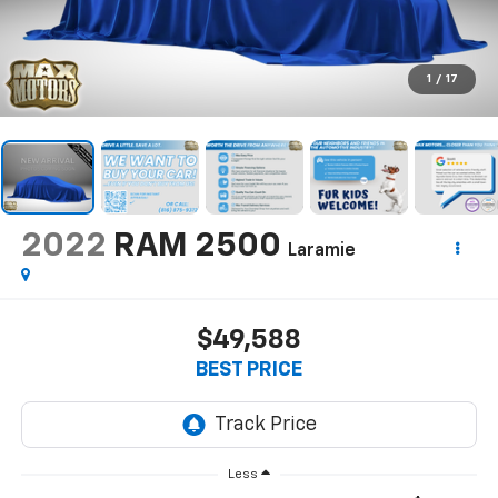
1
/
17
2022
RAM 2500
Laramie
$49,588
BEST PRICE
Less