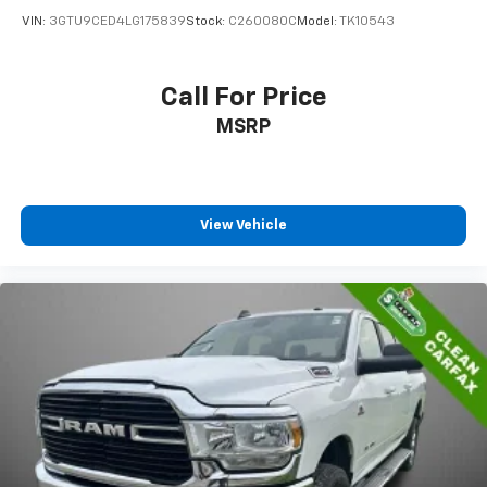
VIN:
3GTU9CED4LG175839
Stock:
C260080C
Model:
TK10543
Call For Price
MSRP
View Vehicle