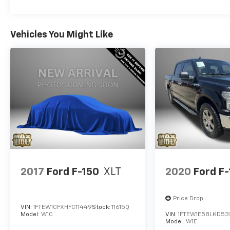
Vehicles You Might Like
2017
Ford F-150
XLT
2020
Ford F
Price Drop
VIN:
1FTEW1CFXHFC11449
Stock:
11615Q
Model:
W1C
VIN:
1FTEW1E58LKD53
Model:
W1E