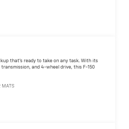
ckup that's ready to take on any task. With its
transmission, and 4-wheel drive, this F-150
R MATS
ATS