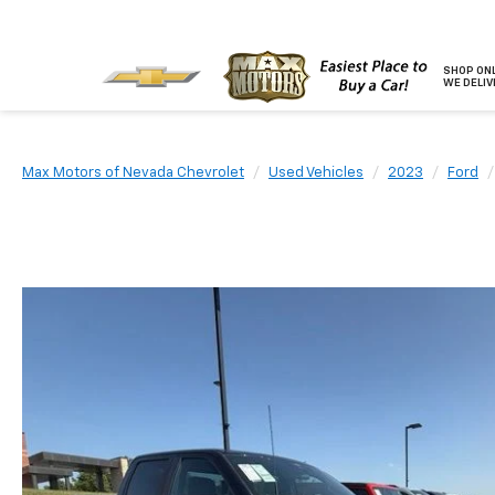
SHOP ONL
WE DELIV
Max Motors of Nevada Chevrolet
Used Vehicles
2023
Ford