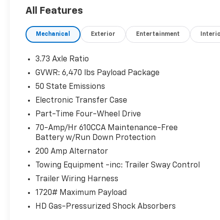
All Features
The STX Appearance Package adds style with features
honeycomb grille, and body-color front and rear bump
Mechanical
Exterior
Entertainment
Interi
SYNC 4 with enhanced voice recognition, an 8-inch 
With seating for up to six, this F-150 XL provides a
3.73 Axle Ratio
cabin features durable cloth upholstery, manual dr
GVWR: 6,470 lbs Payload Package
through console with a steering column-mounted shi
50 State Emissions
improved visibility in cold weather.
Electronic Transfer Case
Whether you're hauling heavy loads, towing a trailer, 
Part-Time Four-Wheel Drive
is up for the challenge. Schedule a test drive today 
70-Amp/Hr 610CCA Maintenance-Free
versatile pickup.
Battery w/Run Down Protection
200 Amp Alternator
Towing Equipment -inc: Trailer Sway Control
Trailer Wiring Harness
1720# Maximum Payload
HD Gas-Pressurized Shock Absorbers