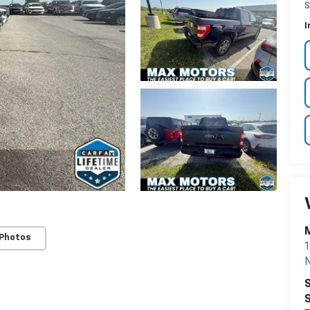
S
I
 Photos
1
S
S