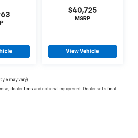
$40,725
963
MSRP
P
hicle
View Vehicle
style may vary)
ense, dealer fees and optional equipment. Dealer sets final