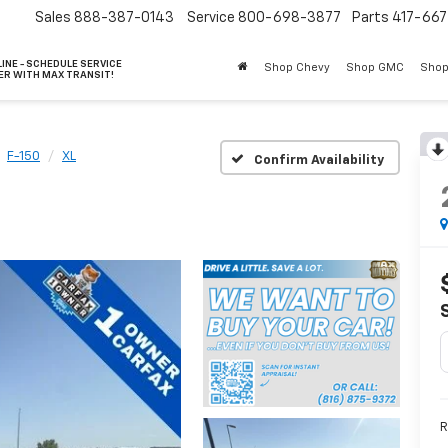
Sales
888-387-0143
Service
800-698-3877
Parts
417-66
INE - SCHEDULE SERVICE
Shop Chevy
Shop GMC
Shop
ER WITH MAX TRANSIT!
F-150
XL
Confirm Availability
R