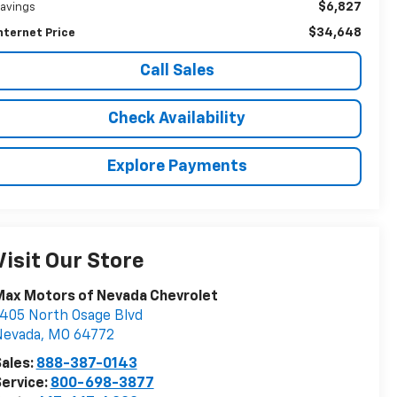
$6,827
avings
$34,648
nternet Price
Call Sales
Check Availability
Explore Payments
Visit Our Store
Max Motors of Nevada Chevrolet
405 North Osage Blvd
Nevada
,
MO
64772
ales:
888-387-0143
ervice:
800-698-3877