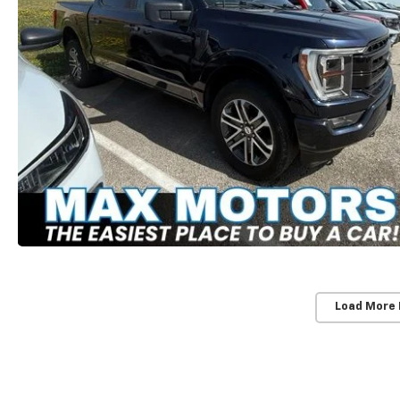
Load More