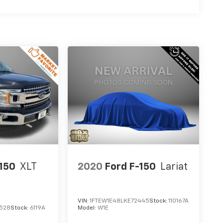
-150
XLT
2020
Ford F-150
Lariat
VIN:
1FTEW1E48LKE72445
Stock:
110167A
528
Stock:
6119A
Model:
W1E