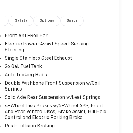
 like box side decals, a molded-in color black
ers. Inside, you'll enjoy the convenience of
or
Safety
Options
Specs
touchscreen, and wireless phone connectivity.
mple room for passengers and cargo. The spacious
Front Anti-Roll Bar
iver and passenger lumbar support, and a flow-
Electric Power-Assist Speed-Sensing
ft. The rear window has a defroster for
Steering
Single Stainless Steel Exhaust
26 Gal. Fuel Tank
or just enjoying the ride, this 2023 Ford F-150 XL
and experience the power and capability of this
Auto Locking Hubs
Double Wishbone Front Suspension w/Coil
Springs
Solid Axle Rear Suspension w/Leaf Springs
4-Wheel Disc Brakes w/4-Wheel ABS, Front
And Rear Vented Discs, Brake Assist, Hill Hold
Control and Electric Parking Brake
Post-Collision Braking