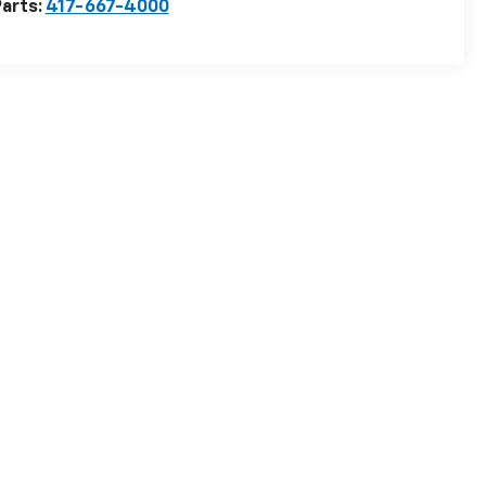
arts:
417-667-4000