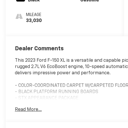
Black
Gasoline
MILEAGE
33,030
Dealer Comments
This 2023 Ford F-150 XL is a versatile and capable pi
rugged 2.7L V6 EcoBoost engine, 10-speed automatic 
delivers impressive power and performance.
- COLOR-COORDINATED CARPET W/CARPETED FLOO
- BLACK PLATFORM RUNNING BOARDS
- STX APPEARANCE PACKAGE
- CLASS IV TRAILER HITCH RECEIVER
Read More...
- WHEELS: 20 6-SPOKE MACHINED-ALUMINUM
- UNIQUE SPORT CLOTH 40/CONSOLE/40 FRONT-SE
- ELECTRONIC LOCKING W/3.55 AXLE RATIO