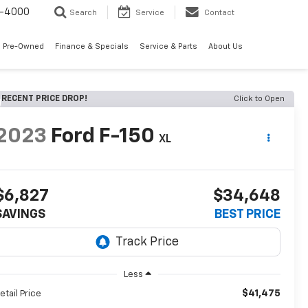
7-4000
Search
Service
Contact
 Pre-Owned
Finance & Specials
Service & Parts
About Us
RECENT PRICE DROP!
Click to Open
2023
Ford F-150
XL
$6,827
$34,648
SAVINGS
BEST PRICE
Less
$41,475
etail Price