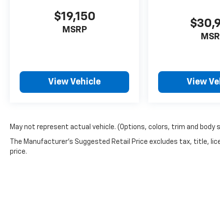
$19,150
$30,
MSRP
MSR
View Vehicle
View Ve
May not represent actual vehicle. (Options, colors, trim and body 
The Manufacturer's Suggested Retail Price excludes tax, title, lic
price.