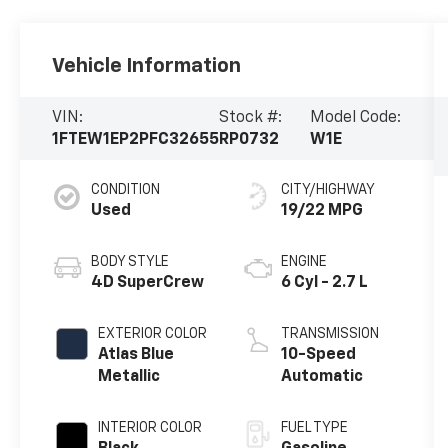
Vehicle Information
VIN:
Stock #:
Model Code:
1FTEW1EP2PFC32655
RP0732
W1E
CONDITION
CITY/HIGHWAY
Used
19/22 MPG
BODY STYLE
ENGINE
4D SuperCrew
6 Cyl - 2.7 L
EXTERIOR COLOR
TRANSMISSION
Atlas Blue
10-Speed
Metallic
Automatic
INTERIOR COLOR
FUEL TYPE