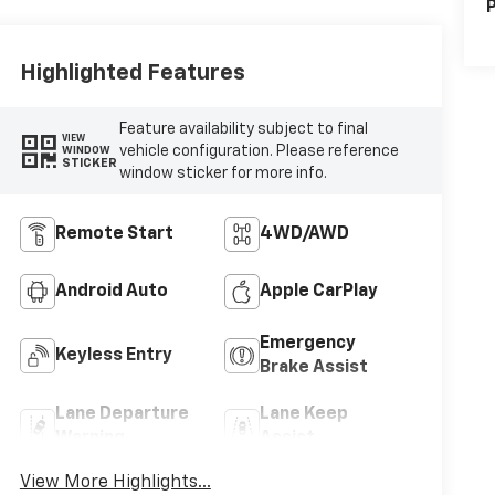
P
Highlighted Features
Feature availability subject to final
VIEW
vehicle configuration. Please reference
WINDOW
STICKER
window sticker for more info.
Remote Start
4WD/AWD
Android Auto
Apple CarPlay
Emergency
Keyless Entry
Brake Assist
Lane Departure
Lane Keep
Warning
Assist
View More Highlights...