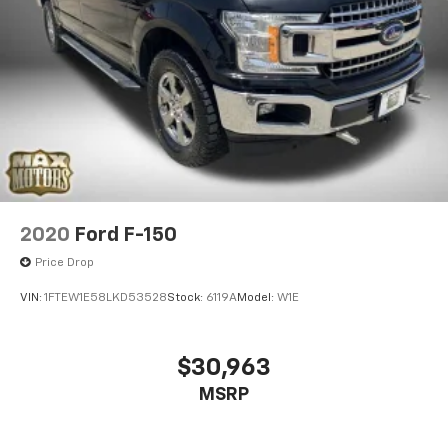
2020
Ford F-150
Price Drop
VIN:
1FTEW1E58LKD53528
Stock:
6119A
Model:
W1E
$30,963
MSRP