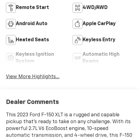
Remote Start
4WD/AWD
Android Auto
Apple CarPlay
Heated Seats
Keyless Entry
Keyless Ignition
Automatic High
System
Beams
View More Highlights...
Dealer Comments
This 2023 Ford F-150 XLT is a rugged and capable
pickup that's ready to take on any challenge. With its
powerful 2.7L V6 EcoBoost engine, 10-speed
automatic transmission, and 4-wheel drive, this F-150