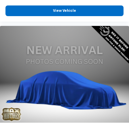
View Vehicle