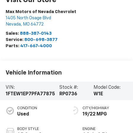
Max Motors of Nevada Chevrolet
1405 North Osage Blvd
Nevada
,
MO
64772
Sales:
888-387-0143
Service:
800-698-3877
Parts:
417-667-4000
Vehicle Information
VIN:
Stock #:
Model Code:
1FTEW1EP7PFA77875
RP0736
W1E
CONDITION
CITY/HIGHWAY
Used
19/22 MPG
BODY STYLE
ENGINE