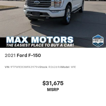
2021
Ford F-150
VIN:
1FTFW1E83MFA39794
Stock:
R26269A
Model:
W1E
$31,675
MSRP