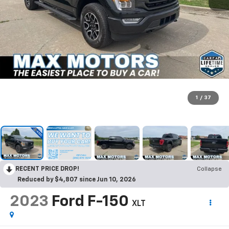
1
/
37
RECENT PRICE DROP!
Collapse
Reduced by $4,807 since Jun 10, 2026
2023
Ford F-150
XLT