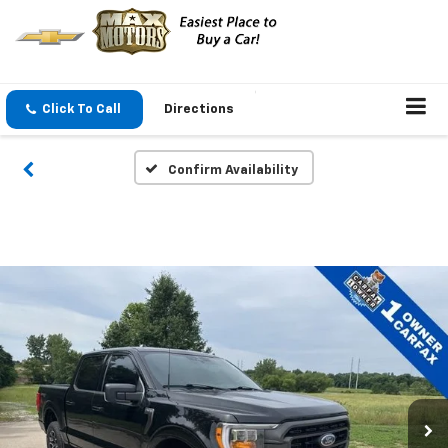
Click To Call
Directions
Confirm Availability