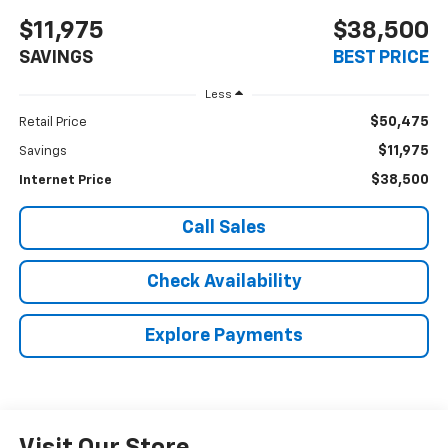
$11,975
$38,500
SAVINGS
BEST PRICE
Less
$50,475
Retail Price
$11,975
Savings
$38,500
Internet Price
Call Sales
Check Availability
Explore Payments
Visit Our Store