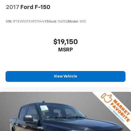
2017
Ford F-150
VIN:
1FTEW1CFXHFC11449
Stock:
11615Q
Model:
W1C
$19,150
MSRP
View Vehicle