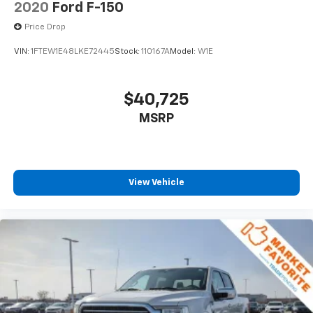
2020
Ford F-150
Price Drop
VIN:
1FTEW1E48LKE72445
Stock:
110167A
Model:
W1E
$40,725
MSRP
View Vehicle