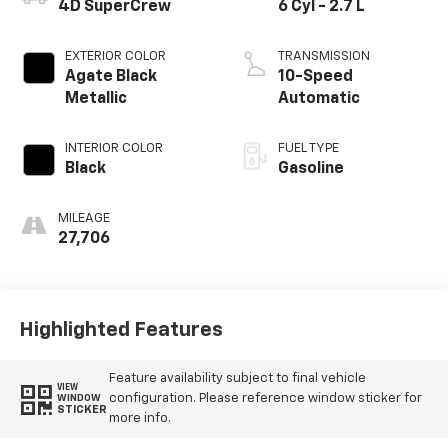
4D SuperCrew
6 Cyl - 2.7 L
EXTERIOR COLOR
TRANSMISSION
Agate Black
10-Speed
Metallic
Automatic
INTERIOR COLOR
FUEL TYPE
Black
Gasoline
MILEAGE
27,706
Highlighted Features
Feature availability subject to final vehicle
VIEW
configuration. Please reference window sticker for
WINDOW
STICKER
more info.