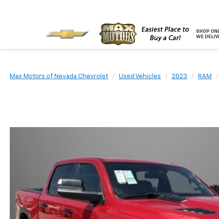
SHOP ONL
WE DELIV
Max Motors of Nevada Chevrolet
Used Vehicles
2023
RAM