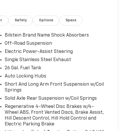
le Exterior Mirror Insert, Digital Rearview
eat Memory, Exterior Mirrors Courtesy Lamps,
rs w/Memory, Exterior Mirrors w/Supplemental
or
Safety
Options
Specs
 Panel), For Details, Visit DriveUconnect.com,
 Lighting, Front Seat Back Map Pockets, G/T
TBM), Google Android Auto, GPS Antenna Input,
Bilstein Brand Name Shock Absorbers
 19 Speaker Premium Sound, HD Radio, Heads-Up
Off-Road Suspension
ts, Heated Steering Wheel, Integrated Center
Electric Power-Assist Steering
®, Lane Keep Assist, Leather Wrapped Shift
nyl Bucket Seats, LED CHMSL Lamp, LED Dome
Single Stainless Steel Exhaust
SBs, Mirror Clearance/Running Lights, Mirror-
26 Gal. Fuel Tank
, MOPAR Cold Air Intake System, Navigation
Auto Locking Hubs
amps, Parallel & Perp Park Assist w/Stop,
Short And Long Arm Front Suspension w/Coil
Cold End Exhaust, Pedestrian Emergency Braking,
Springs
ust, Power 4-Way Driver Lumbar Adjust, Power
r & Passenger Seats, Power 8-Way Driver Seat,
Solid Axle Rear Suspension w/Coil Springs
 w/Memory, Power-Folding Mirrors, Premium
Regenerative 4-Wheel Disc Brakes w/4-
adio: Uconnect 5 Nav w/12.0 Display,
Wheel ABS, Front Vented Discs, Brake Assist,
itive Windshield Wipers, Rear 60/40 Folding
Hill Descent Control, Hill Hold Control and
ccent Lighting, Rear Power Sliding Window,
Electric Parking Brake
Defroster, Rebel Level 2 Equipment Group,