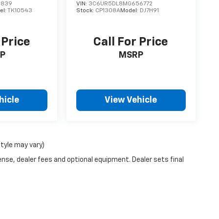
5839
VIN:
3C6UR5DL8MG656772
el:
TK10543
Stock:
CP1308A
Model:
DJ7H91
 Price
Call For Price
P
MSRP
hicle
View Vehicle
style may vary)
ense, dealer fees and optional equipment. Dealer sets final