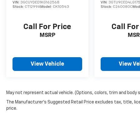
VIN:
3GCUYDED1KG162568
VIN:
3GTU9CED4LG17
Stock:
CT1299A
Model:
CK10543
Stock:
C260080C
Mod
Call For Price
Call For
MSRP
MSR
View Vehicle
View Ve
May not represent actual vehicle. (Options, colors, trim and body 
The Manufacturer's Suggested Retail Price excludes tax, title, lic
price.