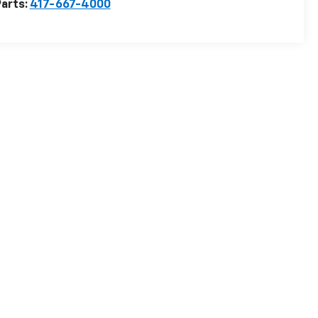
arts:
417-667-4000