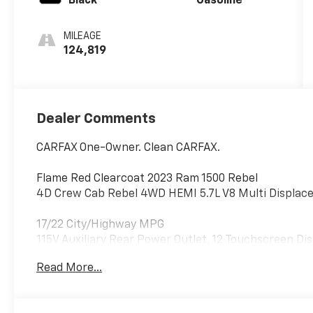
Black
Gasoline
MILEAGE
124,819
Dealer Comments
CARFAX One-Owner. Clean CARFAX.
Flame Red Clearcoat 2023 Ram 1500 Rebel
4D Crew Cab Rebel 4WD HEMI 5.7L V8 Multi Displac
17/22 City/Highway MPG
115V Auxiliary Rear Power Outlet, 12 Touchscreen Dis
2nd Row In Floor Storage Bins, 4 Way Front Headrest
Read More...
Handles, Adaptive Cruise Control w/Stop & Go, Adva
Beam Headlamp Control, Auto-Dimming Exterior Drive
Premium Power Mirrors, Bucket Seats, Comfort/Conv