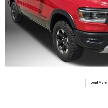
Load More