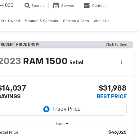
7-4000
Search
Service
Contact
 Pre-Owned
Finance & Specials
Service & Parts
About Us
RECENT PRICE DROP!
Click to Open
2023
RAM 1500
Rebel
$14,037
$31,988
SAVINGS
BEST PRICE
Less
$46,025
etail Price