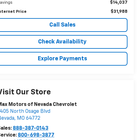
$14,037
avings
$31,988
nternet Price
Call Sales
Check Availability
Explore Payments
Visit Our Store
Max Motors of Nevada Chevrolet
405 North Osage Blvd
Nevada
,
MO
64772
ales:
888-387-0143
ervice:
800-698-3877