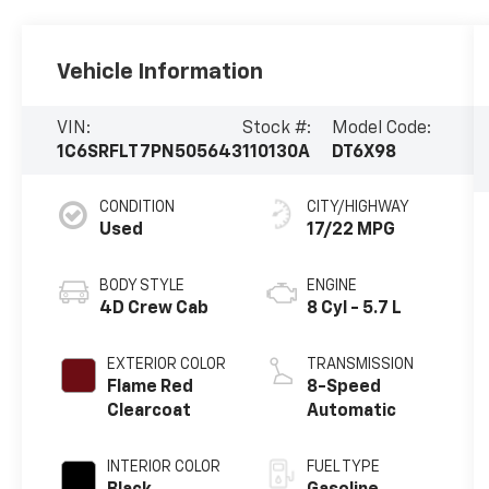
Vehicle Information
VIN:
Stock #:
Model Code:
1C6SRFLT7PN505643
110130A
DT6X98
CONDITION
CITY/HIGHWAY
Used
17/22 MPG
BODY STYLE
ENGINE
4D Crew Cab
8 Cyl - 5.7 L
EXTERIOR COLOR
TRANSMISSION
Flame Red
8-Speed
Clearcoat
Automatic
INTERIOR COLOR
FUEL TYPE