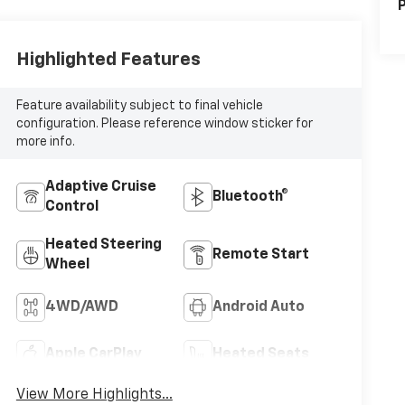
P
Highlighted Features
Feature availability subject to final vehicle
configuration. Please reference window sticker for
more info.
Adaptive Cruise
Bluetooth®
Control
Heated Steering
Remote Start
Wheel
4WD/AWD
Android Auto
Apple CarPlay
Heated Seats
View More Highlights...