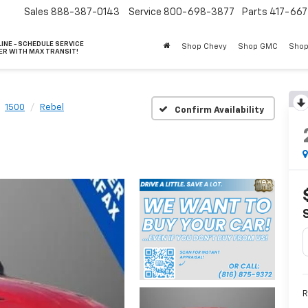
Sales
888-387-0143
Service
800-698-3877
Parts
417-66
INE - SCHEDULE SERVICE
Shop Chevy
Shop GMC
Shop
ER WITH MAX TRANSIT!
1500
Rebel
Confirm Availability
R