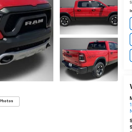
S
I
 Photos
1
S
S