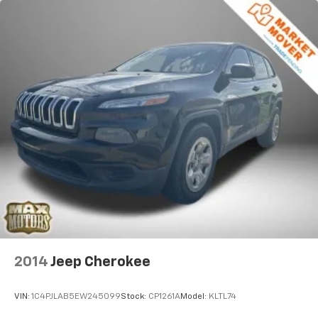
X-REAS Brand Name Shock Absorbers
Hydraulic Power-Assist Speed-Sensing Steering
23 Gal. Fuel Tank
Single Stainless Steel Exhaust
Auto Locking Hubs
Double Wishbone Front Suspension w/Coil Springs
Solid Axle Rear Suspension w/Coil Springs
4-Wheel Disc Brakes w/4-Wheel ABS, Front And
Rear Vented Discs, Brake Assist, Hill Descent
Control and Hill Hold Control
2014
Jeep Cherokee
VIN:
1C4PJLAB5EW245099
Stock:
CP1261A
Model:
KLTL74