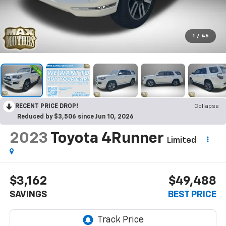
1
/
46
RECENT PRICE DROP!
Collapse
Reduced by $3,506 since Jun 10, 2026
2023
Toyota 4Runner
Limited
$3,162
$49,488
SAVINGS
BEST PRICE