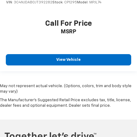
VIN:
3C4NJDAB0JT392282
Stock:
CP1295
Model:
MPJL74
Call For Price
MSRP
View Vehicle
May not represent actual vehicle. (Options, colors, trim and body style
may vary)
The Manufacturer's Suggested Retail Price excludes tax, title, license,
dealer fees and optional equipment. Dealer sets final price.