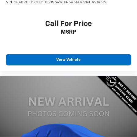
VIN:
5GAKVBKDXGJ313391
Stock:
PN5451A
Model:
4V14526
Call For Price
MSRP
View Vehicle