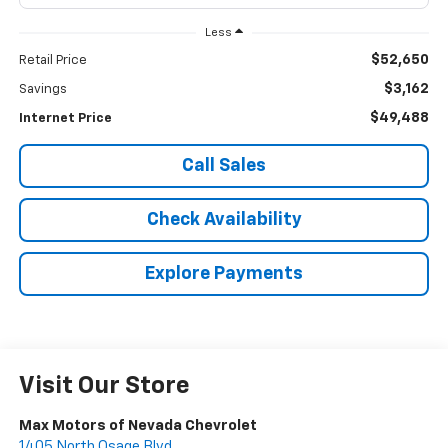
Less
$52,650
Retail Price
$3,162
Savings
$49,488
Internet Price
Call Sales
Check Availability
Explore Payments
Visit Our Store
Max Motors of Nevada Chevrolet
1405 North Osage Blvd