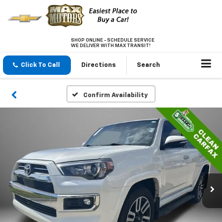
SHOP ONLINE - SCHEDULE SERVICE
WE DELIVER WITH MAX TRANSIT!
Click To Call
Directions
Search
Confirm Availability