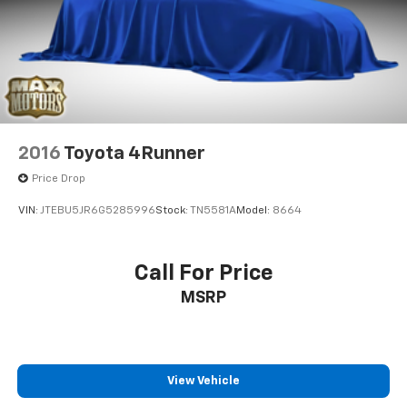
2016
Toyota 4Runner
Price Drop
VIN:
JTEBU5JR6G5285996
Stock:
TN5581A
Model:
8664
Call For Price
MSRP
View Vehicle