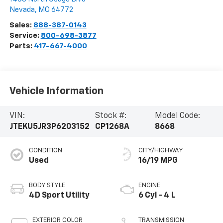
Nevada
,
MO
64772
Sales:
888-387-0143
Service:
800-698-3877
Parts:
417-667-4000
Vehicle Information
VIN:
Stock #:
Model Code:
JTEKU5JR3P6203152
CP1268A
8668
CONDITION
CITY/HIGHWAY
Used
16/19 MPG
BODY STYLE
ENGINE
4D Sport Utility
6 Cyl - 4 L
EXTERIOR COLOR
TRANSMISSION