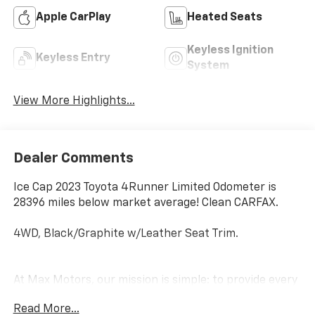
Apple CarPlay
Heated Seats
Keyless Ignition
Keyless Entry
System
View More Highlights...
Dealer Comments
Ice Cap 2023 Toyota 4Runner Limited Odometer is
28396 miles below market average! Clean CARFAX.
4WD, Black/Graphite w/Leather Seat Trim.
At Max Motors, our mission is simple: to provide every
customer with a honest, transparent, and rewarding
Read More...
automotive experience. For 19 years as a family-