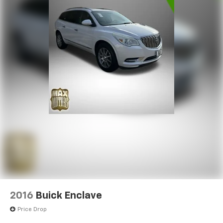
2016
Buick Enclave
Price Drop