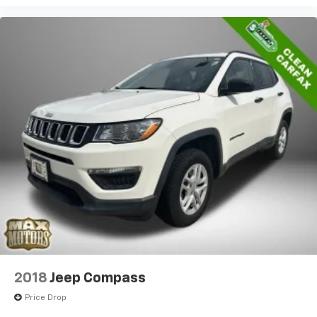
2018
Jeep Compass
Price Drop