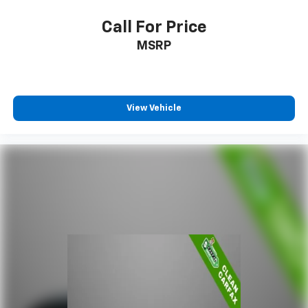
Call For Price
MSRP
View Vehicle