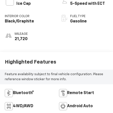
Ice Cap
5-Speed with ECT
INTERIOR COLOR
FUEL TYPE
Black/Graphite
Gasoline
MILEAGE
21,720
Highlighted Features
Feature availability subject to final vehicle configuration. Please
reference window sticker for more info.
Bluetooth®
Remote Start
4WD/AWD
Android Auto