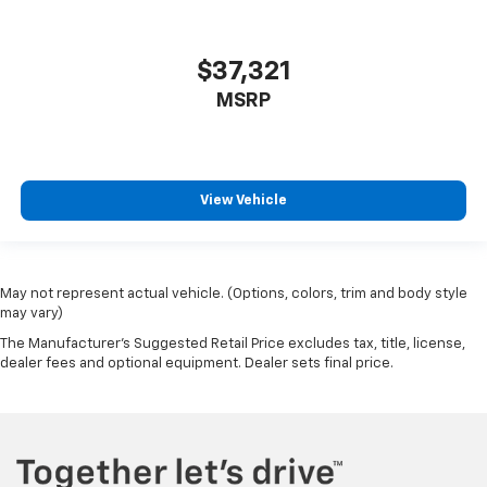
$37,321
MSRP
View Vehicle
May not represent actual vehicle. (Options, colors, trim and body style
may vary)
The Manufacturer's Suggested Retail Price excludes tax, title, license,
dealer fees and optional equipment. Dealer sets final price.