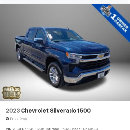
2023
Chevrolet Silverado 1500
Price Drop
VIN:
3GCPDKEK8PG235115
Stock:
P5332
Model:
CK10543