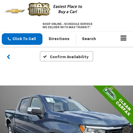
SHOP ONLINE - SCHEDULE SERVICE
WE DELIVER WITH MAX TRANSIT!
Click To Call
Directions
Search
Confirm Availability