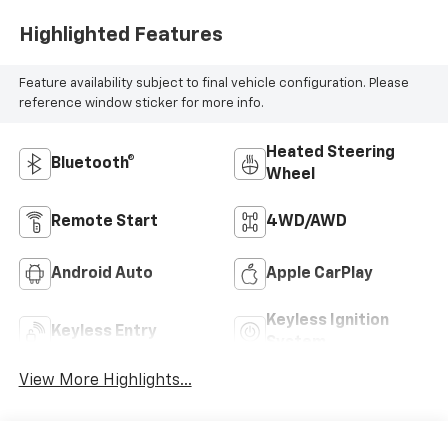
Highlighted Features
Feature availability subject to final vehicle configuration. Please
reference window sticker for more info.
Heated Steering
Bluetooth®
Wheel
Remote Start
4WD/AWD
Android Auto
Apple CarPlay
Keyless Ignition
Keyless Entry
System
View More Highlights...