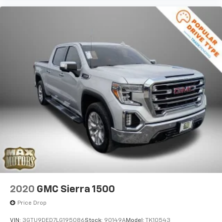
®
SiriusXM
with 360L 3-month Trial Subscription
Enjoy a 3-month Platinum Trial Subscription
and enjoy the full SiriusXM with 360L
1
experience
This vehicle is equipped with SiriusXM with
360L. This advanced in-car technology will
guide you to the most SiriusXM channels,
shows and exclusive content for a ride that's
uniquely you, with personalization features to
make discovering your perfect soundtrack
easier than ever before
With your trial you can listen when outside of
your vehicle on the SXM App
Some features, including streaming content
and listening recommendations require GM
2
connected vehicle services
6-speaker audio system
2020
GMC Sierra 1500
Speakers are positioned throughout the
cabin for outstanding sound quality and an
Price Drop
enjoyable listening experience
VIN:
3GTU9DED7LG195086
Stock:
90149A
Model:
TK10543