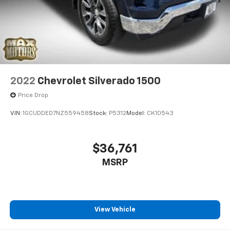
2022
Chevrolet Silverado 1500
Price Drop
VIN:
1GCUDDED7NZ559458
Stock:
P5312
Model:
CK10543
$36,761
MSRP
View Vehicle