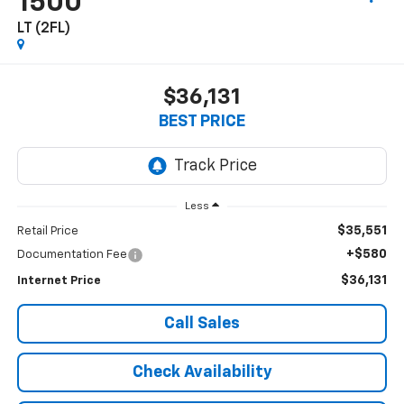
1500
LT (2FL)
$36,131
BEST PRICE
Less
$35,551
Retail Price
+$580
Documentation Fee
$36,131
Internet Price
Call Sales
Check Availability