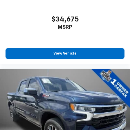
®
Bluetooth®
Pair your compatible mobile phone to your
1
vehicle's infotainment system
$34,675
Place and receive hands-free phone calls
MSRP
Store your phone's contact list in the system
to place an outgoing call quickly using the
touch-screen display or voice command
system
View Vehicle
With streaming audio capability, you can
listen to files stored on your phone or
Bluetooth® digital media device