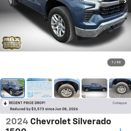
1
/
52
RECENT PRICE DROP!
Collapse
Reduced by $3,573 since Jun 08, 2026
2024
Chevrolet Silverado