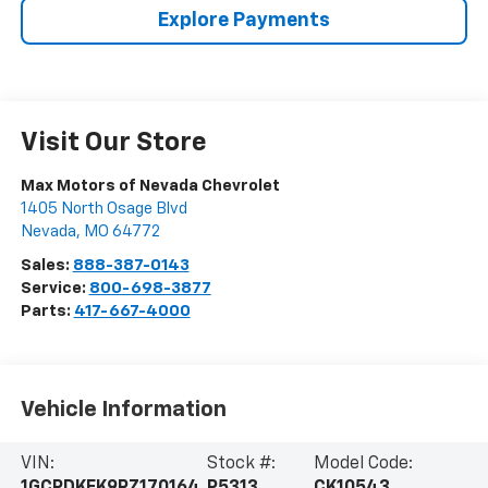
Explore Payments
Visit Our Store
Max Motors of Nevada Chevrolet
1405 North Osage Blvd
Nevada
,
MO
64772
Sales:
888-387-0143
Service:
800-698-3877
Parts:
417-667-4000
Vehicle Information
VIN:
Stock #:
Model Code:
1GCPDKEK9RZ170164
P5313
CK10543