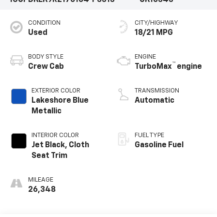
CONDITION
CITY/HIGHWAY
Used
18/21 MPG
BODY STYLE
ENGINE
™
Crew Cab
TurboMax
engine
EXTERIOR COLOR
TRANSMISSION
Lakeshore Blue
Automatic
Metallic
INTERIOR COLOR
FUEL TYPE
Jet Black, Cloth
Gasoline Fuel
Seat Trim
MILEAGE
26,348