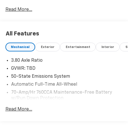
- Equipment Group 300A: Enhances the driving
Read More...
experience with a host of premium features
- Wheels: 19 Luster Nickel-Painted Aluminum: Add a
touch of sophistication to the Edge's bold presence
All Features
Step inside and be enveloped by the premium
ActiveX-Trimmed Heated Sport Bucket Seats,
Mechanical
Exterior
Entertainment
Interior
S
offering exceptional comfort and support. The SYNC
4A with Enhanced Voice Recognition keeps you
3.80 Axle Ratio
seamlessly connected, while the 12-speaker B&O
Sound System by Bang & Olufsen delivers an
GVWR: TBD
immersive audio experience.
50-State Emissions System
Automatic Full-Time All-Wheel
Powered by the turbocharged EcoBoost 2.0L I4
engine and equipped with All-Wheel Drive, this Edge
70-Amp/Hr 760CCA Maintenance-Free Battery
w/Run Down Protection
delivers a thrilling and confident driving dynamic. With
an EPA-estimated 21 MPG city and 28 MPG highway, it
Gas-Pressurized Shock Absorbers
Read More...
blends performance and efficiency to meet your
Front And Rear Anti-Roll Bars
everyday needs.
Electric Power-Assist Steering