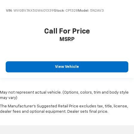
VIN:
WVGBV7AX5GW601339
Stock:
CP1328
Model:
5N2AV3
Call For Price
MSRP
View Vehicle
May not represent actual vehicle. (Options, colors, trim and body style
may vary)
The Manufacturer's Suggested Retail Price excludes tax, title, license,
dealer fees and optional equipment. Dealer sets final price.