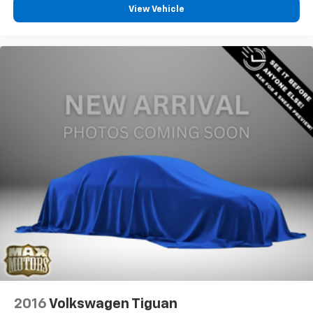
View Vehicle
2016
Volkswagen Tiguan