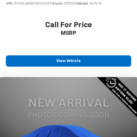
VIN:
1C4PJLAB5EW245099
Stock:
CP1261A
Model:
KLTL74
Call For Price
MSRP
View Vehicle