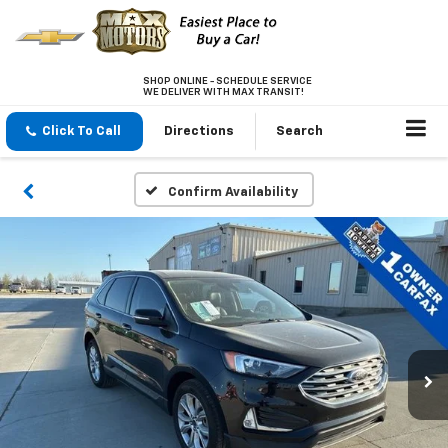
SHOP ONLINE - SCHEDULE SERVICE
WE DELIVER WITH MAX TRANSIT!
Click To Call
Directions
Search
Confirm Availability