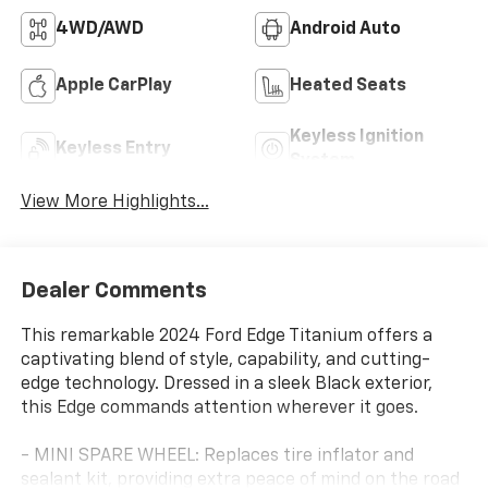
4WD/AWD
Android Auto
Apple CarPlay
Heated Seats
Keyless Ignition
Keyless Entry
System
View More Highlights...
Dealer Comments
This remarkable 2024 Ford Edge Titanium offers a
captivating blend of style, capability, and cutting-
edge technology. Dressed in a sleek Black exterior,
this Edge commands attention wherever it goes.
- MINI SPARE WHEEL: Replaces tire inflator and
sealant kit, providing extra peace of mind on the road