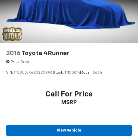
2016
Toyota 4Runner
Price Drop
VIN:
JTEBU5JR6G5285996
Stock:
TN5581A
Model:
8664
Call For Price
MSRP
View Vehicle