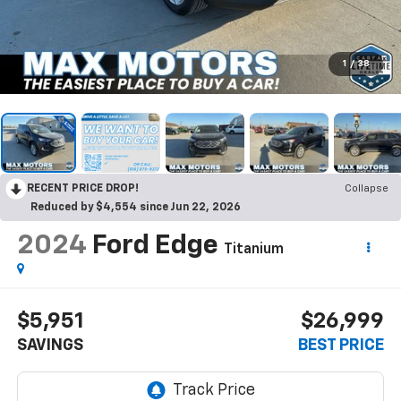
1
/
38
RECENT PRICE DROP!
Collapse
Reduced by $4,554 since Jun 22, 2026
2024
Ford Edge
Titanium
$5,951
$26,999
SAVINGS
BEST PRICE