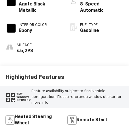
Agate Black
8-Speed
Metallic
Automatic
INTERIOR COLOR
FUEL TYPE
Ebony
Gasoline
MILEAGE
45,293
Highlighted Features
Feature availability subject to final vehicle
VIEW
configuration. Please reference window sticker for
WINDOW
STICKER
more info.
Heated Steering
Remote Start
Wheel