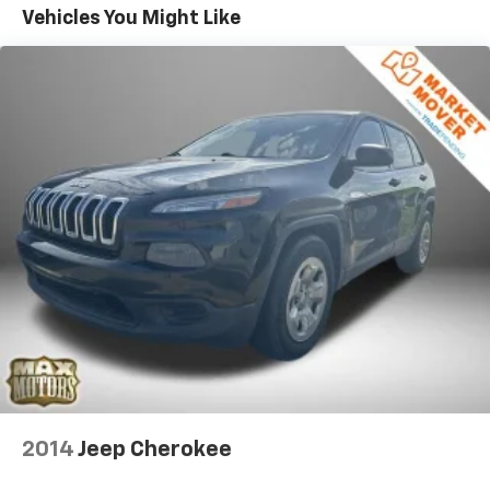
This 2024 Ford Edge Titanium is a true standout in its
18.5 Gal. Fuel Tank
Vehicles You Might Like
class, offering a refined and sophisticated driving
Quasi-Dual Stainless Steel Exhaust w/Chrome
experience. Schedule a test drive today and discover
Tailpipe Finisher
the difference for yourself.
Permanent Locking Hubs
Strut Front Suspension w/Coil Springs
Multi-Link Rear Suspension w/Coil Springs
4-Wheel Disc Brakes w/4-Wheel ABS, Front And
Rear Vented Discs, Brake Assist, Hill Hold Control
and Electric Parking Brake
Brake Actuated Limited Slip Differential
2014
Jeep Cherokee