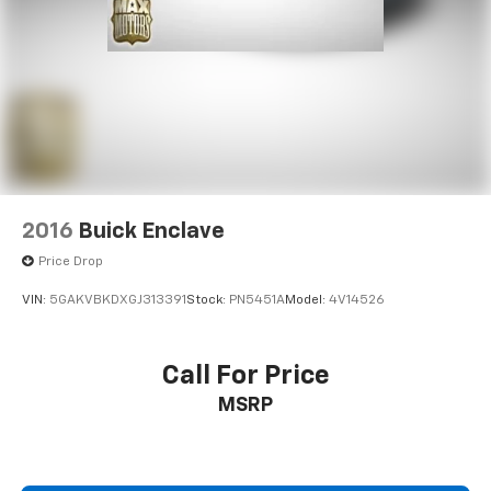
2016
Buick Enclave
Price Drop
VIN:
5GAKVBKDXGJ313391
Stock:
PN5451A
Model:
4V14526
Call For Price
MSRP