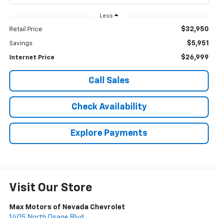
Less
$32,950
Retail Price
$5,951
Savings
$26,999
Internet Price
Call Sales
Check Availability
Explore Payments
Visit Our Store
Max Motors of Nevada Chevrolet
1405 North Osage Blvd