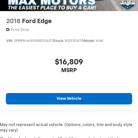
2018
Ford Edge
Price Drop
VIN:
2FMPK4K89JBB25657
Stock:
R25356TB
Model:
K4K
$16,809
MSRP
View Vehicle
May not represent actual vehicle. (Options, colors, trim and body style
may vary)