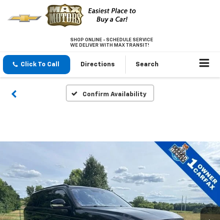
SHOP ONLINE - SCHEDULE SERVICE
WE DELIVER WITH MAX TRANSIT!
Click To Call
Directions
Search
Confirm Availability