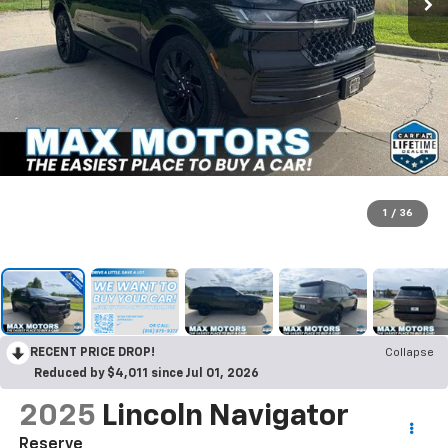
1
/
36
RECENT PRICE DROP!
Collapse
Reduced by $4,011 since Jul 01, 2026
2025
Lincoln Navigator
Reserve