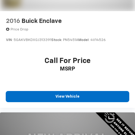
2016
Buick Enclave
Price Drop
VIN:
5GAKVBKDXGJ313391
Stock:
PN5451A
Model:
4V14526
Call For Price
MSRP
View Vehicle