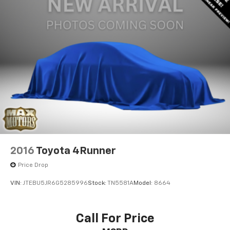
2016
Toyota 4Runner
Price Drop
VIN:
JTEBU5JR6G5285996
Stock:
TN5581A
Model:
8664
Call For Price