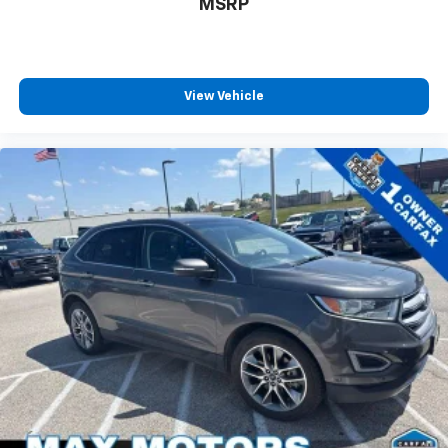
MSRP
View Vehicle