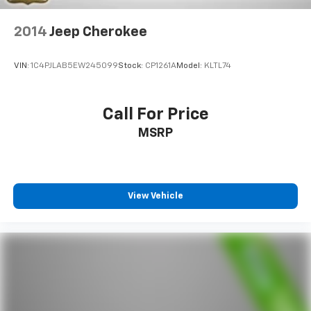
4-Wheel Disc Brakes w/4-Wheel ABS, Front And
class.
Rear Vented Discs, Brake Assist, Hill Descent
Control, Hill Hold Control and Electric Parking
2014
Jeep Cherokee
Brake
VIN:
1C4PJLAB5EW245099
Stock:
CP1261A
Model:
KLTL74
Call For Price
MSRP
View Vehicle