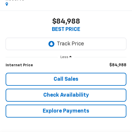
$84,988
BEST PRICE
Less
$84,988
Internet Price
Call Sales
Check Availability
Explore Payments