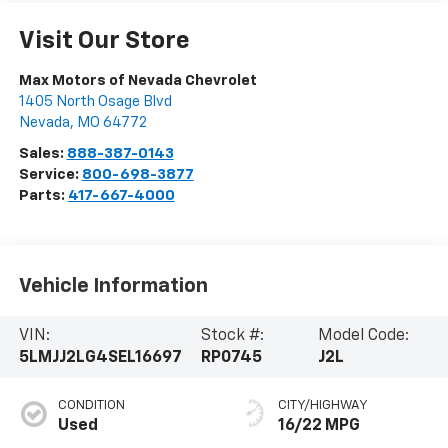
Visit Our Store
Max Motors of Nevada Chevrolet
1405 North Osage Blvd
Nevada
,
MO
64772
Sales:
888-387-0143
Service:
800-698-3877
Parts:
417-667-4000
Vehicle Information
VIN:
Stock #:
Model Code:
5LMJJ2LG4SEL16697
RP0745
J2L
CONDITION
CITY/HIGHWAY
Used
16/22 MPG