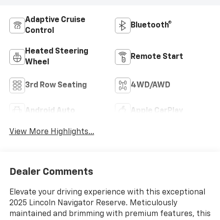
Adaptive Cruise
Bluetooth®
Control
Heated Steering
Remote Start
Wheel
3rd Row Seating
4WD/AWD
Android Auto
Apple CarPlay
View More Highlights...
Dealer Comments
Elevate your driving experience with this exceptional
2025 Lincoln Navigator Reserve. Meticulously
maintained and brimming with premium features, this