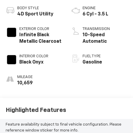
BODY STYLE
ENGINE
4D Sport Utility
6 Cyl - 3.5 L
EXTERIOR COLOR
TRANSMISSION
Infinite Black
10-Speed
Metallic Clearcoat
Automatic
INTERIOR COLOR
FUEL TYPE
Black Onyx
Gasoline
MILEAGE
10,659
Highlighted Features
Feature availability subject to final vehicle configuration. Please
reference window sticker for more info.