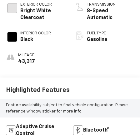
EXTERIOR COLOR
TRANSMISSION
Bright White
8-Speed
Clearcoat
Automatic
INTERIOR COLOR
FUEL TYPE
Black
Gasoline
MILEAGE
43,317
Highlighted Features
Feature availability subject to final vehicle configuration. Please
reference window sticker for more info.
Adaptive Cruise
Bluetooth®
Control