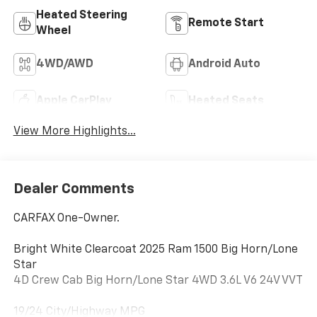
Heated Steering
Remote Start
Wheel
4WD/AWD
Android Auto
Apple CarPlay
Heated Seats
View More Highlights...
Dealer Comments
CARFAX One-Owner.
Bright White Clearcoat 2025 Ram 1500 Big Horn/Lone
Star
4D Crew Cab Big Horn/Lone Star 4WD 3.6L V6 24V VVT
19/24 City/Highway MPG