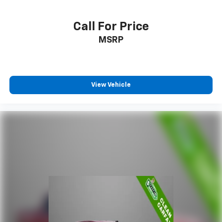
Call For Price
MSRP
View Vehicle