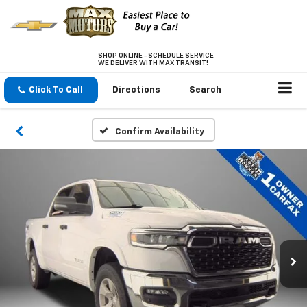
SHOP ONLINE - SCHEDULE SERVICE
WE DELIVER WITH MAX TRANSIT!
Click To Call
Directions
Search
Confirm Availability