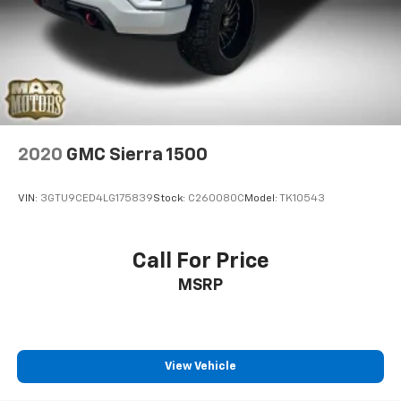
2020
GMC Sierra 1500
VIN:
3GTU9CED4LG175839
Stock:
C260080C
Model:
TK10543
Call For Price
MSRP
View Vehicle