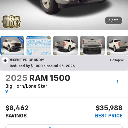
1
/
27
RECENT PRICE DROP!
Collapse
Reduced by $1,000 since Jul 25, 2026
2025
RAM 1500
Big Horn/Lone Star
$8,462
$35,988
SAVINGS
BEST PRICE