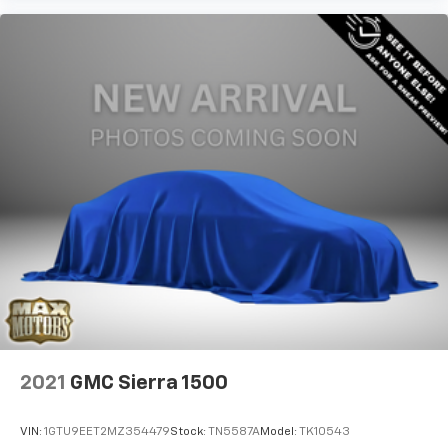
2021
GMC Sierra 1500
VIN:
1GTU9EET2MZ354479
Stock:
TN5587A
Model:
TK10543