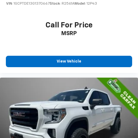
VIN:
1GCPTDE13G1370667
Stock:
R2561A
Model:
12P43
Call For Price
MSRP
View Vehicle