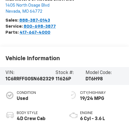
1405 North Osage Blvd
Nevada
,
MO
64772
Sales:
888-387-0143
Service:
800-698-3877
Parts:
417-667-4000
Vehicle Information
VIN:
Stock #:
Model Code:
1C6RRFFG0SN682329
11626P
DT6H98
CONDITION
CITY/HIGHWAY
Used
19/24 MPG
BODY STYLE
ENGINE
4D Crew Cab
6 Cyl - 3.6 L