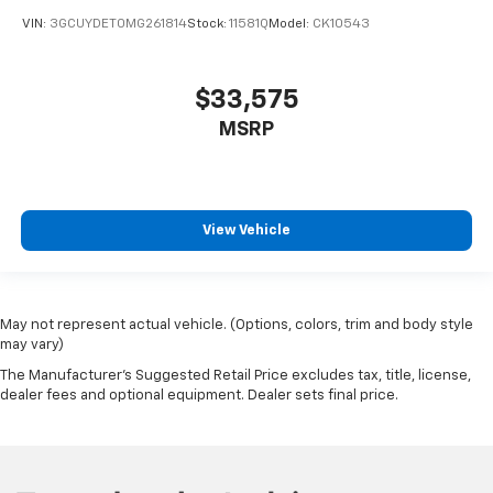
VIN:
3GCUYDET0MG261814
Stock:
11581Q
Model:
CK10543
$33,575
MSRP
View Vehicle
May not represent actual vehicle. (Options, colors, trim and body style
may vary)
The Manufacturer's Suggested Retail Price excludes tax, title, license,
dealer fees and optional equipment. Dealer sets final price.