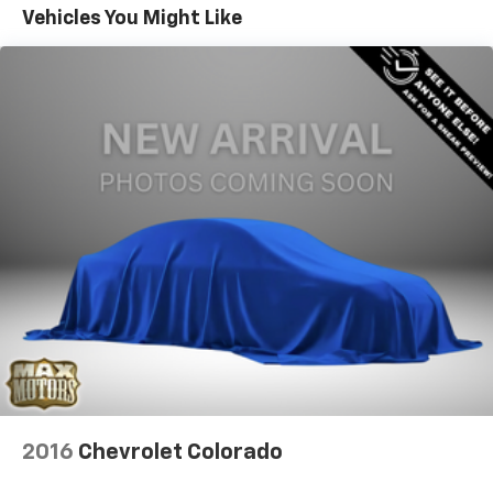
Trailer Wiring Harness
Vehicles You Might Like
1730# Maximum Payload
At Max Motors, our mission is simple: to provide every
HD Gas-Pressurized Shock Absorbers
customer with a honest, transparent, and rewarding
Front And Rear Anti-Roll Bars
automotive experience. For 19 years as a family-
owned business, we build strong customer
Electric Power-Assist Steering
relationships that go beyond a sale. Buying a vehicle is
Single Stainless Steel Exhaust
significant, and we ensure the process is smooth and
26 Gal. Fuel Tank
straightforward.
Auto Locking Hubs
Short And Long Arm Front Suspension w/Coil
Springs
Solid Axle Rear Suspension w/Coil Springs
Regenerative 4-Wheel Disc Brakes w/4-Wheel
ABS, Front Vented Discs, Brake Assist, Hill Hold
Control and Electric Parking Brake
Lithium Ion (li-Ion) Traction Battery 0.43 kWh
Capacity
2016
Chevrolet Colorado