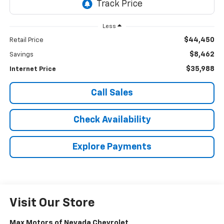
Less
$44,450
Retail Price
$8,462
Savings
$35,988
Internet Price
Call Sales
Check Availability
Explore Payments
Visit Our Store
Max Motors of Nevada Chevrolet