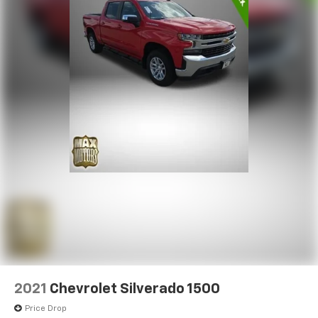
2021
Chevrolet Silverado 1500
Price Drop