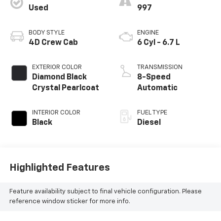
Used
997
BODY STYLE
ENGINE
4D Crew Cab
6 Cyl - 6.7 L
EXTERIOR COLOR
TRANSMISSION
Diamond Black
8-Speed
Crystal Pearlcoat
Automatic
INTERIOR COLOR
FUEL TYPE
Black
Diesel
Highlighted Features
Feature availability subject to final vehicle configuration. Please
reference window sticker for more info.