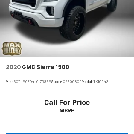
2020
GMC Sierra 1500
VIN:
3GTU9CED4LG175839
Stock:
C260080C
Model:
TK10543
Call For Price
MSRP