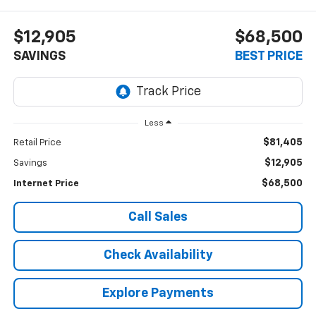
$12,905
$68,500
SAVINGS
BEST PRICE
Less
$81,405
Retail Price
$12,905
Savings
$68,500
Internet Price
Call Sales
Check Availability
Explore Payments