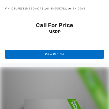
VIN:
1GTU9EET2MZ354479
Stock:
TN5587A
Model:
TK10543
Call For Price
MSRP
View Vehicle