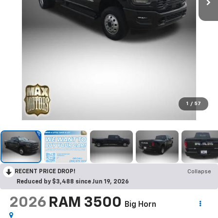
1
/
57
RECENT PRICE DROP!
Collapse
Reduced by $3,488 since Jun 19, 2026
2026
RAM 3500
Big Horn