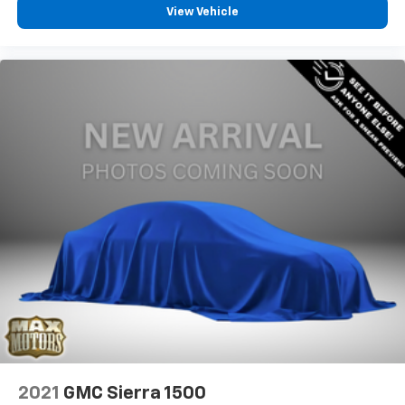
View Vehicle
2021
GMC Sierra 1500