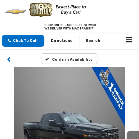
SHOP ONLINE - SCHEDULE SERVICE
WE DELIVER WITH MAX TRANSIT!
Click To Call
Directions
Search
Confirm Availability