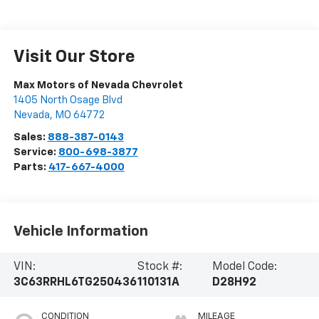
Visit Our Store
Max Motors of Nevada Chevrolet
1405 North Osage Blvd
Nevada
,
MO
64772
Sales:
888-387-0143
Service:
800-698-3877
Parts:
417-667-4000
Vehicle Information
VIN:
Stock #:
Model Code:
3C63RRHL6TG250436
110131A
D28H92
CONDITION
MILEAGE