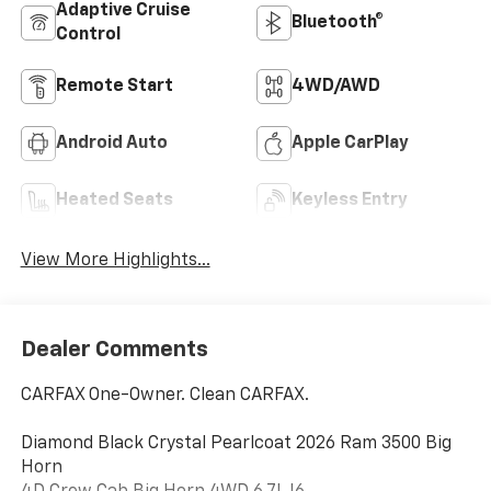
Adaptive Cruise
Bluetooth®
Control
Remote Start
4WD/AWD
Android Auto
Apple CarPlay
Heated Seats
Keyless Entry
View More Highlights...
Dealer Comments
CARFAX One-Owner. Clean CARFAX.
Diamond Black Crystal Pearlcoat 2026 Ram 3500 Big
Horn