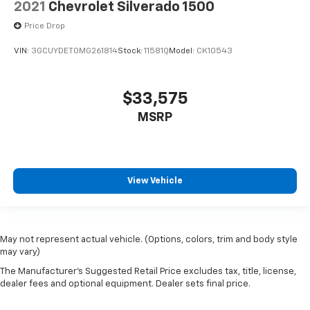
2021
Chevrolet Silverado 1500
Price Drop
VIN:
3GCUYDET0MG261814
Stock:
11581Q
Model:
CK10543
$33,575
MSRP
View Vehicle
May not represent actual vehicle. (Options, colors, trim and body style
may vary)
The Manufacturer's Suggested Retail Price excludes tax, title, license,
dealer fees and optional equipment. Dealer sets final price.