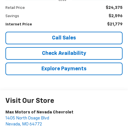
Less
$24,375
Retail Price
$2,596
Savings
$21,779
Internet Price
Call Sales
Check Availability
Explore Payments
Visit Our Store
Max Motors of Nevada Chevrolet
1405 North Osage Blvd
Nevada
,
MO
64772