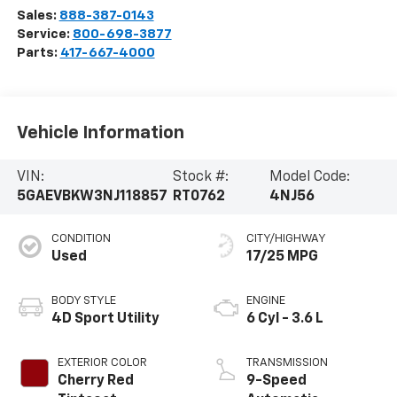
Sales:
888-387-0143
Service:
800-698-3877
Parts:
417-667-4000
Vehicle Information
VIN:
Stock #:
Model Code:
5GAEVBKW3NJ118857
RT0762
4NJ56
CONDITION
CITY/HIGHWAY
Used
17/25 MPG
BODY STYLE
ENGINE
4D Sport Utility
6 Cyl - 3.6 L
EXTERIOR COLOR
TRANSMISSION
Cherry Red
9-Speed