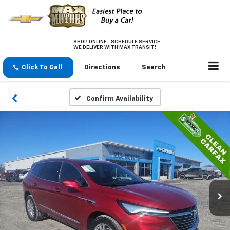
SHOP ONLINE - SCHEDULE SERVICE
WE DELIVER WITH MAX TRANSIT!
Click To Call
Directions
Search
Confirm Availability