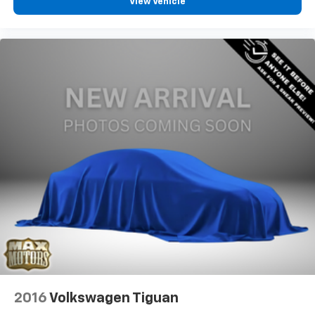
View Vehicle
2016
Volkswagen Tiguan