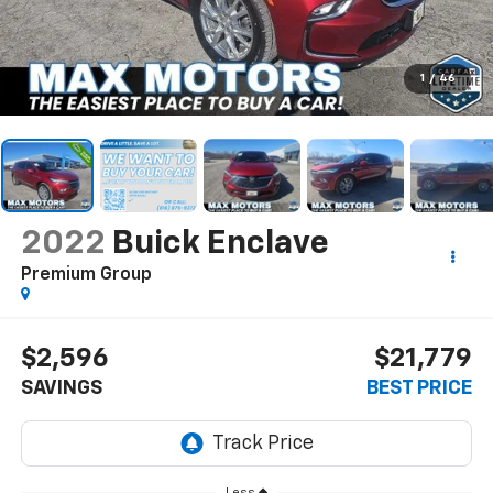
1
/
46
2022
Buick Enclave
Premium Group
$2,596
$21,779
SAVINGS
BEST PRICE