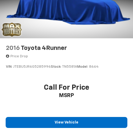
city and 25 highway mpg, supporting reasonable fuel
economy for a vehicle of this size and capability.
Visit our showroom to experience the Premium
Group's combination of spacious accommodations,
refined comfort features, and reliable performance
firsthand.
2016
Toyota 4Runner
Price Drop
VIN:
JTEBU5JR6G5285996
Stock:
TN5581A
Model:
8664
Call For Price
MSRP
View Vehicle