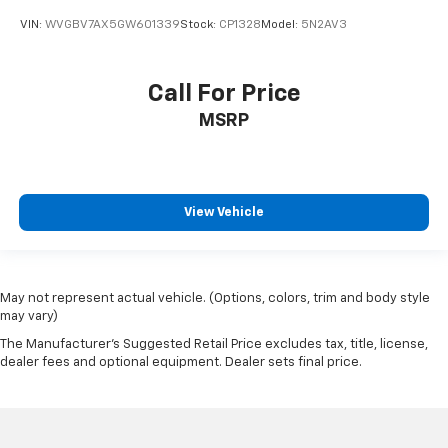
VIN:
WVGBV7AX5GW601339
Stock:
CP1328
Model:
5N2AV3
Call For Price
MSRP
View Vehicle
May not represent actual vehicle. (Options, colors, trim and body style
may vary)
The Manufacturer's Suggested Retail Price excludes tax, title, license,
dealer fees and optional equipment. Dealer sets final price.