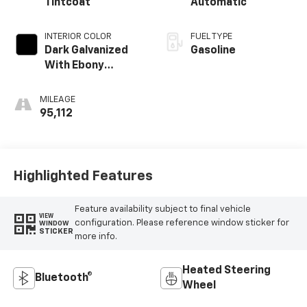
Tintcoat
Automatic
INTERIOR COLOR
FUEL TYPE
Dark Galvanized
Gasoline
With Ebony
Interior Accents
MILEAGE
95,112
Highlighted Features
Feature availability subject to final vehicle
VIEW
configuration. Please reference window sticker for
WINDOW
STICKER
more info.
Heated Steering
Bluetooth®
Wheel