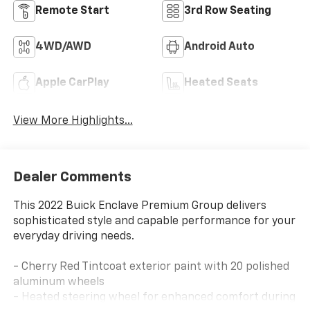
Remote Start
3rd Row Seating
4WD/AWD
Android Auto
Apple CarPlay
Heated Seats
View More Highlights...
Dealer Comments
This 2022 Buick Enclave Premium Group delivers
sophisticated style and capable performance for your
everyday driving needs.
- Cherry Red Tintcoat exterior paint with 20 polished
aluminum wheels
- Heated steering wheel for enhanced comfort during