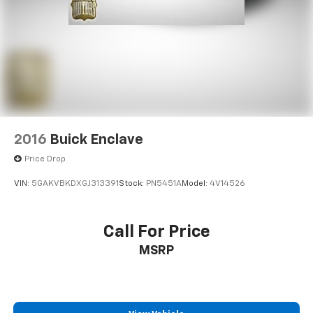
2016
Buick Enclave
Price Drop
VIN:
5GAKVBKDXGJ313391
Stock:
PN5451A
Model:
4V14526
Call For Price
MSRP