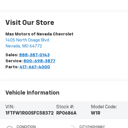
Visit Our Store
Max Motors of Nevada Chevrolet
1405 North Osage Blvd
Nevada
,
MO
64772
Sales:
888-387-0143
Service:
800-698-3877
Parts:
417-667-4000
Vehicle Information
VIN:
Stock #:
Model Code:
1FTFW1RG0SFC58372
RP0686A
W1R
CONDITION
CITY/HIGHWAY