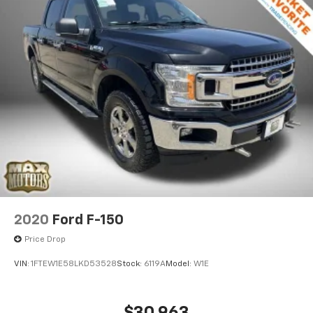
sensing wipers adjust automatically to weather
conditions.
This 2025 F-150 Raptor has just 2,621 miles on the
odometer and is ready to become your trusted
partner for work and recreation. We invite you to
experience this truck firsthand and discover why it
stands out in its class. Visit our showroom to explore
every feature and take it for a test drive.
2020
Ford F-150
Price Drop
VIN:
1FTEW1E58LKD53528
Stock:
6119A
Model:
W1E
$30,963