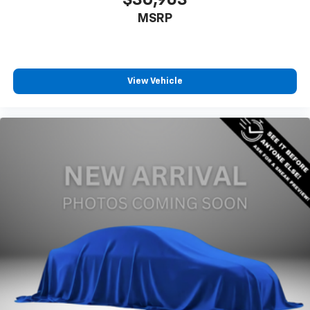
MSRP
View Vehicle