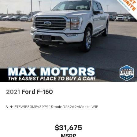
2021
Ford F-150
VIN:
1FTFW1E83MFA39794
Stock:
R26269A
Model:
W1E
$31,675
MSRP