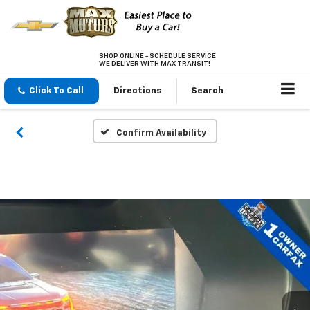
SHOP ONLINE - SCHEDULE SERVICE
WE DELIVER WITH MAX TRANSIT!
Click To Call
Directions
Search
Confirm Availability