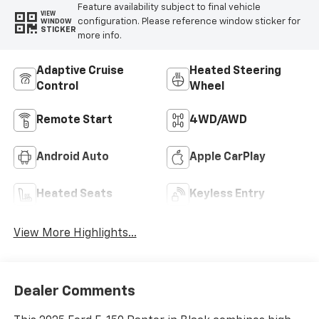
Feature availability subject to final vehicle
VIEW
configuration. Please reference window sticker for
WINDOW
STICKER
more info.
Adaptive Cruise
Heated Steering
Control
Wheel
Remote Start
4WD/AWD
Android Auto
Apple CarPlay
Heated Seats
Keyless Entry
View More Highlights...
Dealer Comments