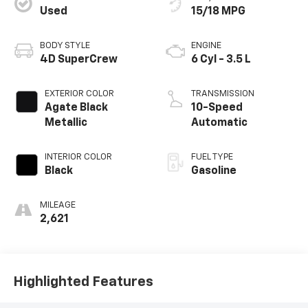
Used
15/18 MPG
BODY STYLE
ENGINE
4D SuperCrew
6 Cyl - 3.5 L
EXTERIOR COLOR
TRANSMISSION
Agate Black
10-Speed
Metallic
Automatic
INTERIOR COLOR
FUEL TYPE
Black
Gasoline
MILEAGE
2,621
Highlighted Features