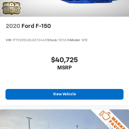
2020
Ford F-150
VIN:
1FTEW1E48LKE72445
Stock:
110167A
Model:
W1E
$40,725
MSRP
View Vehicle