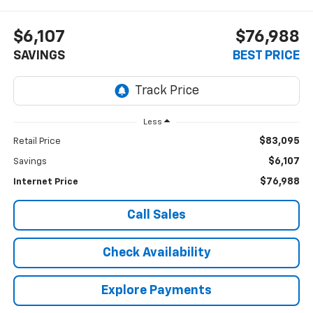
$6,107
$76,988
SAVINGS
BEST PRICE
Less
$83,095
Retail Price
$6,107
Savings
$76,988
Internet Price
Call Sales
Check Availability
Explore Payments