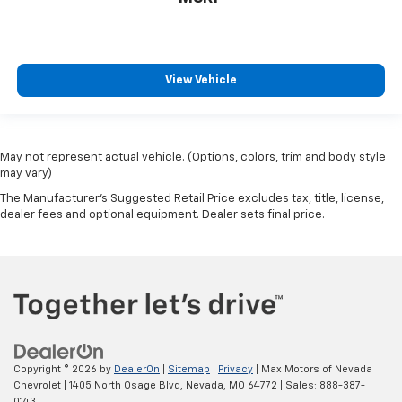
View Vehicle
May not represent actual vehicle. (Options, colors, trim and body style
may vary)
The Manufacturer's Suggested Retail Price excludes tax, title, license,
dealer fees and optional equipment. Dealer sets final price.
Copyright © 2026
by
DealerOn
|
Sitemap
|
Privacy
| Max Motors of Nevada
Chevrolet
|
1405 North Osage Blvd,
Nevada,
MO
64772
| Sales:
888-387-
0143