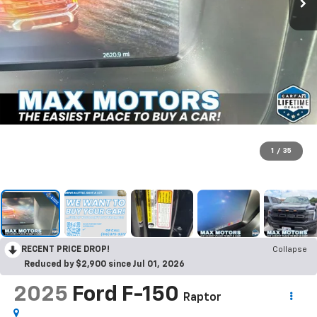
1
/
35
RECENT PRICE DROP!
Collapse
Reduced by $2,900 since Jul 01, 2026
2025
Ford F-150
Raptor